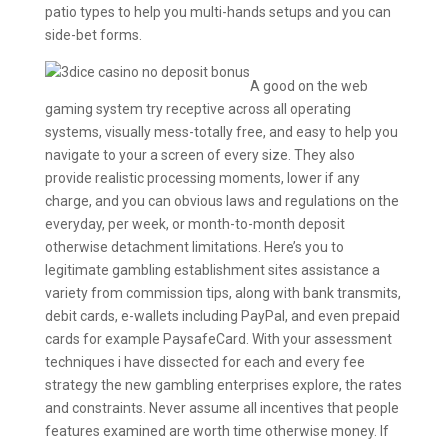
patio types to help you multi-hands setups and you can
side-bet forms.
A good on the web
gaming system try receptive across all operating
systems, visually mess-totally free, and easy to help you
navigate to your a screen of every size. They also
provide realistic processing moments, lower if any
charge, and you can obvious laws and regulations on the
everyday, per week, or month-to-month deposit
otherwise detachment limitations. Here’s you to
legitimate gambling establishment sites assistance a
variety from commission tips, along with bank transmits,
debit cards, e-wallets including PayPal, and even prepaid
cards for example PaysafeCard. With your assessment
techniques i have dissected for each and every fee
strategy the new gambling enterprises explore, the rates
and constraints. Never assume all incentives that people
features examined are worth time otherwise money. If