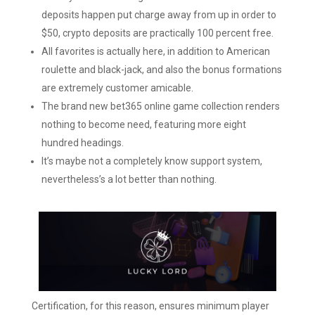
deposits happen put charge away from up in order to
$50, crypto deposits are practically 100 percent free.
All favorites is actually here, in addition to American
roulette and black-jack, and also the bonus formations
are extremely customer amicable.
The brand new bet365 online game collection renders
nothing to become need, featuring more eight
hundred headings.
It’s maybe not a completely know support system,
nevertheless’s a lot better than nothing.
Certification, for this reason, ensures minimum player