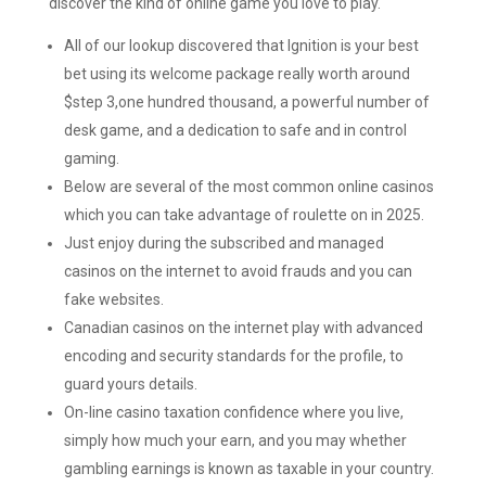
discover the kind of online game you love to play.
All of our lookup discovered that Ignition is your best
bet using its welcome package really worth around
$step 3,one hundred thousand, a powerful number of
desk game, and a dedication to safe and in control
gaming.
Below are several of the most common online casinos
which you can take advantage of roulette on in 2025.
Just enjoy during the subscribed and managed
casinos on the internet to avoid frauds and you can
fake websites.
Canadian casinos on the internet play with advanced
encoding and security standards for the profile, to
guard yours details.
On-line casino taxation confidence where you live,
simply how much your earn, and you may whether
gambling earnings is known as taxable in your country.