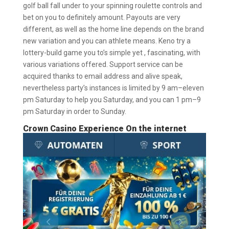
golf ball fall under to your spinning roulette controls and
bet on you to definitely amount. Payouts are very
different, as well as the home line depends on the brand
new variation and you can athlete means. Keno try a
lottery-build game you to’s simple yet , fascinating, with
various variations offered. Support service can be
acquired thanks to email address and alive speak,
nevertheless party’s instances is limited by 9 am–eleven
pm Saturday to help you Saturday, and you can 1 pm–9
pm Saturday in order to Sunday.
Crown Casino Experience On the internet