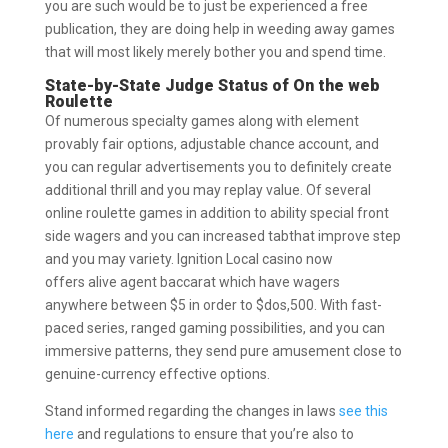
you are such would be to just be experienced a free
publication, they are doing help in weeding away games
that will most likely merely bother you and spend time.
State-by-State Judge Status of On the web
Roulette
Of numerous specialty games along with element
provably fair options, adjustable chance account, and
you can regular advertisements you to definitely create
additional thrill and you may replay value. Of several
online roulette games in addition to ability special front
side wagers and you can increased tabthat improve step
and you may variety. Ignition Local casino now
offers alive agent baccarat which have wagers
anywhere between $5 in order to $dos,500. With fast-
paced series, ranged gaming possibilities, and you can
immersive patterns, they send pure amusement close to
genuine-currency effective options.
Stand informed regarding the changes in laws
see this
here
and regulations to ensure that you’re also to