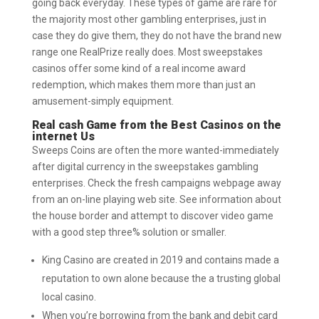
going back everyday. These types of game are rare for
the majority most other gambling enterprises, just in
case they do give them, they do not have the brand new
range one RealPrize really does. Most sweepstakes
casinos offer some kind of a real income award
redemption, which makes them more than just an
amusement-simply equipment.
Real cash Game from the Best Casinos on the
internet Us
Sweeps Coins are often the more wanted-immediately
after digital currency in the sweepstakes gambling
enterprises. Check the fresh campaigns webpage away
from an on-line playing web site. See information about
the house border and attempt to discover video game
with a good step three% solution or smaller.
King Casino are created in 2019 and contains made a
reputation to own alone because the a trusting global
local casino.
When you’re borrowing from the bank and debit card