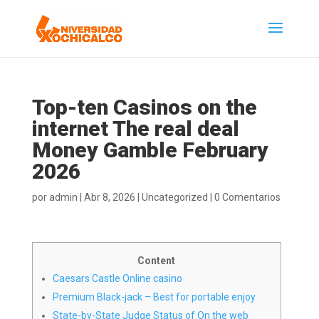
Top-ten Casinos on the
internet The real deal
Money Gamble February
2026
por
admin
|
Abr 8, 2026
|
Uncategorized
|
0 Comentarios
Content
Caesars Castle Online casino
Premium Black-jack – Best for portable enjoy
State-by-State Judge Status of On the web