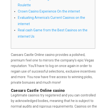
Roulette
Crown Casino Experience On the internet
Evaluating America’s Current Casinos on the
internet
Real cash Game from the Best Casinos on the
internet Us
Caesars Castle Online casino provides a polished,
premium feel one to mirrors the company’s epic Vegas
reputation. You’ll have to log on once again in order to
regain use of successful selections, exclusive incentives
and more.
You now have free access to winning picks,
private bonuses and much more!
Caesars Castle Online casino
Legitimate casinos try registered and you can controlled
by acknowledged bodies, meaning that he is subject to
normal audits and rigorous requirements. Casinos on the