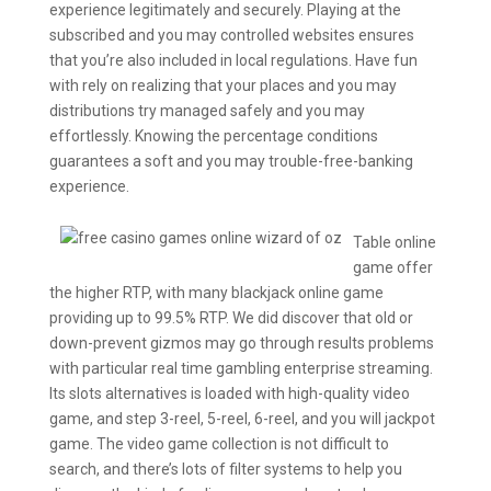
experience legitimately and securely. Playing at the
subscribed and you may controlled websites ensures
that you’re also included in local regulations. Have fun
with rely on realizing that your places and you may
distributions try managed safely and you may
effortlessly. Knowing the percentage conditions
guarantees a soft and you may trouble-free-banking
experience.
Table online
game offer
the higher RTP, with many blackjack online game
providing up to 99.5% RTP. We did discover that old or
down-prevent gizmos may go through results problems
with particular real time gambling enterprise streaming.
Its slots alternatives is loaded with high-quality video
game, and step 3-reel, 5-reel, 6-reel, and you will jackpot
game. The video game collection is not difficult to
search, and there’s lots of filter systems to help you