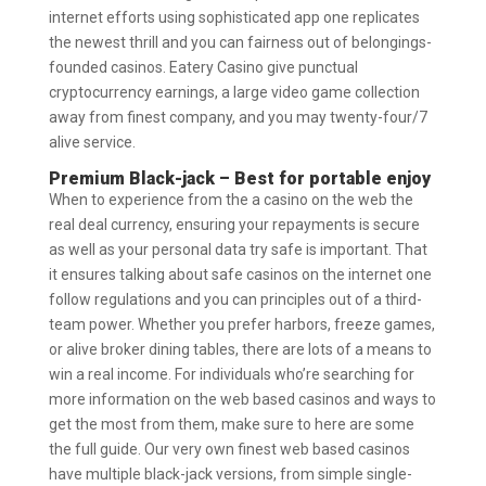
internet efforts using sophisticated app one replicates
the newest thrill and you can fairness out of belongings-
founded casinos. Eatery Casino give punctual
cryptocurrency earnings, a large video game collection
away from finest company, and you may twenty-four/7
alive service.
Premium Black-jack – Best for portable enjoy
When to experience from the a casino on the web the
real deal currency, ensuring your repayments is secure
as well as your personal data try safe is important. That
it ensures talking about safe casinos on the internet one
follow regulations and you can principles out of a third-
team power. Whether you prefer harbors, freeze games,
or alive broker dining tables, there are lots of a means to
win a real income. For individuals who’re searching for
more information on the web based casinos and ways to
get the most from them, make sure to here are some
the full guide. Our very own finest web based casinos
have multiple black-jack versions, from simple single-