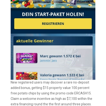
New registered users may discover a rare no-deposit
added bonus, getting $15 property value 100 percent
free potato chips by using the promo code ERCASH15.
Claim a welcome incentive as high as $7,100 within the
extra financing round the the first around three places.