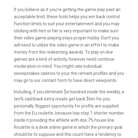
If you believe as if you’re getting the game play past an
acceptable limit, these tools helps you win back control.
Function limits to suit your entertainment and you may
sticking with him or her is very important to make sure
their video game playing stays proper hobby. Don’t you
will need to utilize the video game in an effort to make
money from the redeeming awards. To play on-line
games are a kind of activity, however need continue
moderation in mind. You might rate individual
sweepstakes casinos to your the remark profiles and you
may go to our contact form to have direct viewpoints.
Including, if you eliminate $a hundred inside the weekly, a
ten% cashback extra create get back $ten for you
personally. Biggest opportunity for profits are supplied
from the Eu roulette, because has step 1 shorter number
inside it providing the athlete with dos.7% house line.
Roulette is a desk online game in which the primary goal
should be to suppose and this count have a tendency to