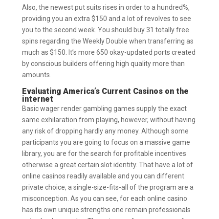
Also, the newest put suits rises in order to a hundred%,
providing you an extra $150 and a lot of revolves to see
you to the second week. You should buy 31 totally free
spins regarding the Weekly Double when transferring as
much as $150. It’s more 650 okay-updated ports created
by conscious builders offering high quality more than
amounts.
Evaluating America’s Current Casinos on the
internet
Basic wager render gambling games supply the exact
same exhilaration from playing, however, without having
any risk of dropping hardly any money. Although some
participants you are going to focus on a massive game
library, you are for the search for profitable incentives
otherwise a great certain slot identity. That have a lot of
online casinos readily available and you can different
private choice, a single-size-fits-all of the program are a
misconception. As you can see, for each online casino
has its own unique strengths one remain professionals