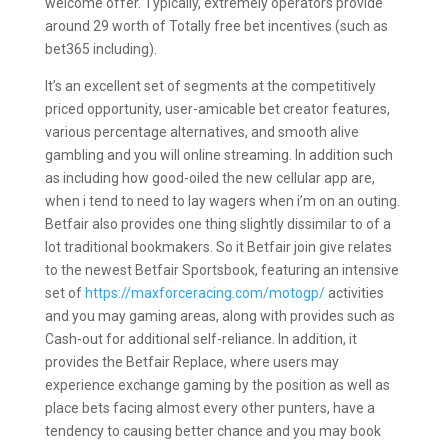
welcome offer. Typically, extremely operators provide
around 29 worth of Totally free bet incentives (such as
bet365 including).
It’s an excellent set of segments at the competitively
priced opportunity, user-amicable bet creator features,
various percentage alternatives, and smooth alive
gambling and you will online streaming. In addition such
as including how good-oiled the new cellular app are,
when i tend to need to lay wagers when i’m on an outing.
Betfair also provides one thing slightly dissimilar to of a
lot traditional bookmakers. So it Betfair join give relates
to the newest Betfair Sportsbook, featuring an intensive
set of
https://maxforceracing.com/motogp/
activities
and you may gaming areas, along with provides such as
Cash-out for additional self-reliance. In addition, it
provides the Betfair Replace, where users may
experience exchange gaming by the position as well as
place bets facing almost every other punters, have a
tendency to causing better chance and you may book