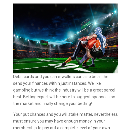
Debit cards and you can e-wallets can also be all the
send your finances within just instances. We like
gambling but we think the industry will be a great parcel
best. Bettingexpert will be here to suggest openness on
the market and finally change your betting!
Your put chances and you will stake matter, nevertheless
must ensure you may have enough money in your
membership to pay out a complete level of your own