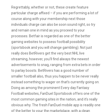
Regrettably, whether or not, these create feature
particular charge affixed – if you are performing a lot of
course along with your membership next those
individuals charge can also be soon sound right, so try
and remain one in mind as you proceed to your
processes. Betfair is regarded as one of the better
gaming websites to possess football possibility
(sportsbook and you will change gambling). Not just
really does BetRivers get the very best NHL live
streaming, however, you’ll find always the newest
advertisements to snag, ranging from extra bets in order
to parlay boosts. BetRivers has a good number of
smaller football also, thus you happen to be never really
instead something to wager on that’s currently going on.
Doing as among the prominent Every day Fantasy
Football websites, FanDuel Sportsbook offers one of the
most common gaming sites in the nation, and it’s really
obvious why. The fresh FanDuel mobile app is readily one
of the better to your the marketplace, with a clean