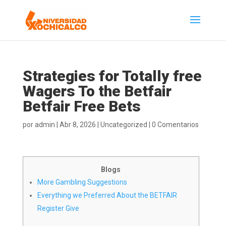
Strategies for Totally free
Wagers To the Betfair
Betfair Free Bets
por
admin
|
Abr 8, 2026
|
Uncategorized
|
0 Comentarios
Blogs
More Gambling Suggestions
Everything we Preferred About the BETFAIR
Register Give