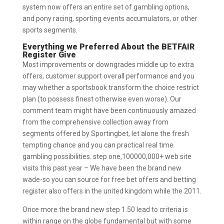
system now offers an entire set of gambling options,
and pony racing, sporting events accumulators, or other
sports segments.
Everything we Preferred About the BETFAIR
Register Give
Most improvements or downgrades middle up to extra
offers, customer support overall performance and you
may whether a sportsbook transform the choice restrict
plan (to possess finest otherwise even worse). Our
comment team might have been continuously amazed
from the comprehensive collection away from
segments offered by Sportingbet, let alone the fresh
tempting chance and you can practical real time
gambling possibilities. step one,100000,000+ web site
visits this past year – We have been the brand new
wade-so you can source for free bet offers and betting
register also offers in the united kingdom while the 2011.
Once more the brand new step 1.50 lead to criteria is
within range on the globe fundamental but with some