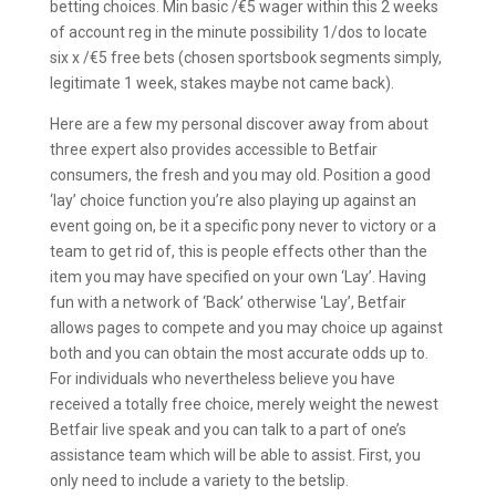
betting choices. Min basic /€5 wager within this 2 weeks
of account reg in the minute possibility 1/dos to locate
six x /€5 free bets (chosen sportsbook segments simply,
legitimate 1 week, stakes maybe not came back).
Here are a few my personal discover away from about
three expert also provides accessible to Betfair
consumers, the fresh and you may old. Position a good
‘lay’ choice function you’re also playing up against an
event going on, be it a specific pony never to victory or a
team to get rid of, this is people effects other than the
item you may have specified on your own ‘Lay’. Having
fun with a network of ‘Back’ otherwise ‘Lay’, Betfair
allows pages to compete and you may choice up against
both and you can obtain the most accurate odds up to.
For individuals who nevertheless believe you have
received a totally free choice, merely weight the newest
Betfair live speak and you can talk to a part of one’s
assistance team which will be able to assist. First, you
only need to include a variety to the betslip.