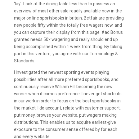
‘lay’. Look at the dining table less than to possess an
overview of most other sale readily available now in the
major on line sportsbooks in britain. Betfair are providing
new people fifty within the totally free wagers now, and
you can capture their display from this page. #ad Bonus
granted needs 50x wagering and really should end up
being accomplished within 1 week from thing. By taking
part in this venture, you agree with our Terminology &
Standards.
I investigated the newest sporting events playing
possibilities after all more preferred sportsbooks, and
continuously receive William Hill becoming the new
winner when it comes preference. I never get shortcuts
in our work in order to focus on the best sportsbooks in
the market. I do account, relate with customer support,
put money, browse your website, put wagers making
distributions. This enables us to acquire earliest-give
exposure to the consumer sense offered by for each
and every website.