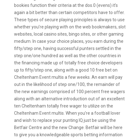
bookies function their criteria at the dos.0 (evens) it’s
again a bit better than certain competitors have to offer.
These types of secure playing principles is always to use
whether you’re playing with on the web bookmakers, slot
websites, local casino sites, bingo sites, or other gaming
medium. In case your choice places, you earn during the
fifty/step one, having successful punters settled in the
step one/one hundred as well as the other countries in
the financing made up of totally free choice developers
up to fifty/step one, along with a good 10 free bet on
Cheltenham Event multis a few weeks. An earn will pay
out in the likelihood of step one/100, the remainder of
the new earnings comprised of 100 percent free wagers
along with an alternative introduction out of an excellent
ten Cheltenham totally free wager to utilize on the
Cheltenham Event multis. When you’re a football lover
and wish to replace your punting IQ just be using the
Betfair Centre and the new Change. Betfair will be here
to give you a knowledgeable sports betting information