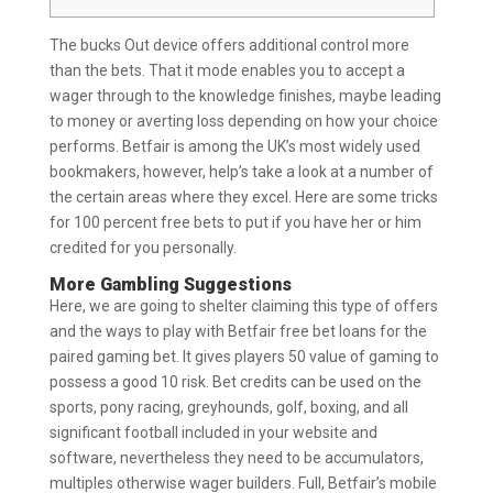
The bucks Out device offers additional control more
than the bets. That it mode enables you to accept a
wager through to the knowledge finishes, maybe leading
to money or averting loss depending on how your choice
performs. Betfair is among the UK’s most widely used
bookmakers, however, help’s take a look at a number of
the certain areas where they excel.
Here are some tricks
for 100 percent free bets to put if you have her or him
credited for you personally.
More Gambling Suggestions
Here, we are going to shelter claiming this type of offers
and the ways to play with Betfair free bet loans for the
paired gaming bet. It gives players 50 value of gaming to
possess a good 10 risk. Bet credits can be used on the
sports, pony racing, greyhounds, golf, boxing, and all
significant football included in your website and
software, nevertheless they need to be accumulators,
multiples otherwise wager builders. Full, Betfair’s mobile