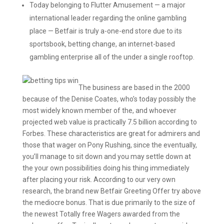
Today belonging to Flutter Amusement — a major
international leader regarding the online gambling
place — Betfair is truly a-one-end store due to its
sportsbook, betting change, an internet-based
gambling enterprise all of the under a single rooftop.
The business are based in the 2000
because of the Denise Coates, who’s today possibly the
most widely known member of the, and whoever
projected web value is practically 7.5 billion according to
Forbes. These characteristics are great for admirers and
those that wager on Pony Rushing, since the eventually,
you’ll manage to sit down and you may settle down at
the your own possibilities doing his thing immediately
after placing your risk. According to our very own
research, the brand new Betfair Greeting Offer try above
the mediocre bonus. That is due primarily to the size of
the newest Totally free Wagers awarded from the