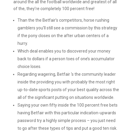
around the all the football worldwide and greatest of all
of the, they’re completely 100 percent free!
Than the the Betfair’s competitors, horse rushing
gamblers you’ll still see a commission by this strategy
if the pony closes on the after urban centers of a
hurry.
Which deal enables you to discovered your money
back to dollars if a person toes of one’s accumulator
choice loses.
Regarding wagering, Betfair ‘s the community leader
inside the providing you with probably the most right
up-to-date sports posts of your best quality across the
all of the significant putting on situations worldwide.
Saying your own fifty inside the 100 percent free bets
having Betfair with this particular indication-upwards
password try a highly simple process – you just need
to go after these types of tips and put a good ten risk.