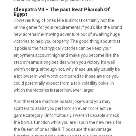
Cleopatra VII – The past Best Pharoah Of
Egypt
However, King of one’s Nile is almost certainly not the
online game for your requirements if you’d like the brand
new adrenaline-moving adventure out of awaiting huge
victories to help you property. The good thing about that
it pokie is the fact typical victories can be keep your
enjoyment account high and make you become like the
step streams along besides when you victory. It’s well
worth noting, although not, why these usually usually be
a lot lower in well worth compared to those awards you
could potentially expect from a top-volatility pokie, in
which the victories is rarer however, larger.
And therefore machine boasts jokers and you may
scatters to assist you perform an even more active
game category. Unfortuitously, i weren’t capable smack
the bonus function while you are i spun the new reels for
the Queen of one’s Nile II. Tips cause the advantage