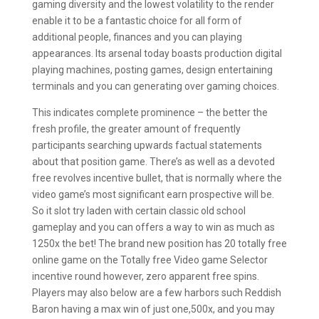
gaming diversity and the lowest volatility to the render
enable it to be a fantastic choice for all form of
additional people, finances and you can playing
appearances. Its arsenal today boasts production digital
playing machines, posting games, design entertaining
terminals and you can generating over gaming choices.
This indicates complete prominence – the better the
fresh profile, the greater amount of frequently
participants searching upwards factual statements
about that position game. There’s as well as a devoted
free revolves incentive bullet, that is normally where the
video game’s most significant earn prospective will be.
So it slot try laden with certain classic old school
gameplay and you can offers a way to win as much as
1250x the bet! The brand new position has 20 totally free
online game on the Totally free Video game Selector
incentive round however, zero apparent free spins.
Players may also below are a few harbors such Reddish
Baron having a max win of just one,500x, and you may