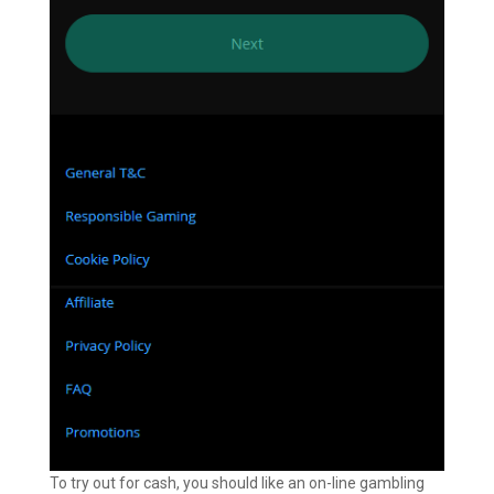
To try out for cash, you should like an on-line gambling