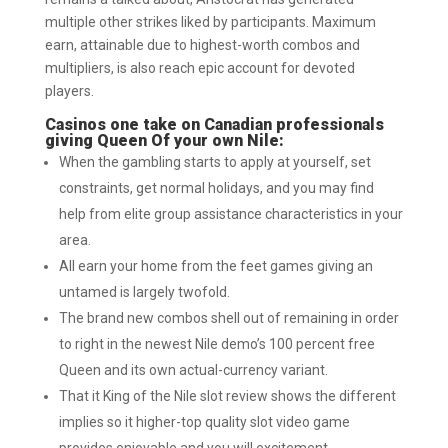
multiple other strikes liked by participants. Maximum
earn, attainable due to highest-worth combos and
multipliers, is also reach epic account for devoted
players.
Casinos one take on Canadian professionals
giving Queen Of your own Nile:
When the gambling starts to apply at yourself, set
constraints, get normal holidays, and you may find
help from elite group assistance characteristics in your
area.
All earn your home from the feet games giving an
untamed is largely twofold.
The brand new combos shell out of remaining in order
to right in the newest Nile demo’s 100 percent free
Queen and its own actual-currency variant.
That it King of the Nile slot review shows the different
implies so it higher-top quality slot video game