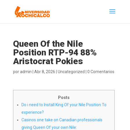
Queen Of the Nile
Position RTP-94 88%
Aristocrat Pokies
por
admin
|
Abr 8, 2026
|
Uncategorized
|
0 Comentarios
Posts
Do i need to Install King Of your Nile Position To
experience?
Casinos one take on Canadian professionals
giving Queen Of your own Nile: