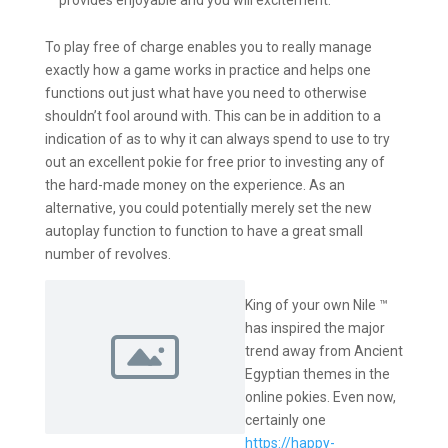
provides enjoyable and you will excitement.
To play free of charge enables you to really manage
exactly how a game works in practice and helps one
functions out just what have you need to otherwise
shouldn’t fool around with. This can be in addition to a
indication of as to why it can always spend to use to try
out an excellent pokie for free prior to investing any of
the hard-made money on the experience. As an
alternative, you could potentially merely set the new
autoplay function to function to have a great small
number of revolves.
King of your own Nile ™
has inspired the major
trend away from Ancient
Egyptian themes in the
online pokies. Even now,
certainly one
https://happy-