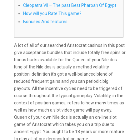
Cleopatra VII – The past Best Pharoah Of Egypt
How will you Rate This game?
Bonuses And features
A lot of all of our searched Aristocrat casinos in this post
give acceptance bundles that include totally free spins or
bonus bucks available for the Queen of your Nile dos.
King of the Nile dos is actually a method volatility
position, definition it’s got a well-balanced blend of
reduced frequent gains and you can periodic big
payouts. All the incentive cycles need to be triggered of
course throughout the typical gameplay.
Volatility, in the
context of position games, refers to how many times as
well as how much a slot video game will pay away.
Queen of your own Nile dos is actually an on-line slot
game of Aristocrat which takes you on a trip due to
ancient Egypt. You ought to be 18 years or more mature
to play all of our demonstration game.