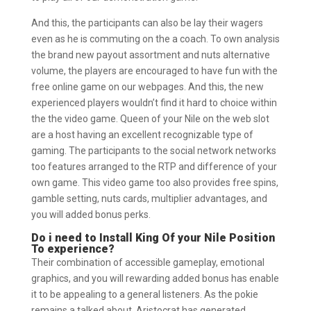
And this, the participants can also be lay their wagers
even as he is commuting on the a coach. To own analysis
the brand new payout assortment and nuts alternative
volume, the players are encouraged to have fun with the
free online game on our webpages. And this, the new
experienced players wouldn’t find it hard to choice within
the the video game. Queen of your Nile on the web slot
are a host having an excellent recognizable type of
gaming. The participants to the social network networks
too features arranged to the RTP and difference of your
own game. This video game too also provides free spins,
gamble setting, nuts cards, multiplier advantages, and
you will added bonus perks.
Do i need to Install King Of your Nile Position
To experience?
Their combination of accessible gameplay, emotional
graphics, and you will rewarding added bonus has enable
it to be appealing to a general listeners. As the pokie
remains a talked about, Aristocrat has generated