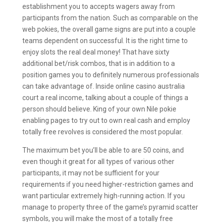
establishment you to accepts wagers away from
participants from the nation. Such as comparable on the
web pokies, the overall game signs are put into a couple
teams dependent on successful. It is the right time to
enjoy slots the real deal money! That have sixty
additional bet/risk combos, that is in addition to a
position games you to definitely numerous professionals
can take advantage of. Inside online casino australia
court a real income, talking about a couple of things a
person should believe. King of your own Nile pokie
enabling pages to try out to own real cash and employ
totally free revolves is considered the most popular.
The maximum bet you’ll be able to are 50 coins, and
even though it great for all types of various other
participants, it may not be sufficient for your
requirements if you need higher-restriction games and
want particular extremely high-running action. If you
manage to property three of the game’s pyramid scatter
symbols, you will make the most of a totally free