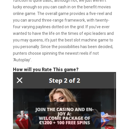
function is quite basic, although not, we just weren’t
lucky enough so you can cash in on the benefit movies
online game. The overall game provides a five-reel and
you can around three-range framework, with twenty-
four varying paylines dotted on the grid. If you’ve ever
wanted to have the life on the times of epic leaders and
you may queens, it’s just the best slot machine game to
you personally. Since the possibilities has been decided,
punters choose spinning the newest reels if not
‘Autoplay’.
How will you Rate This game?