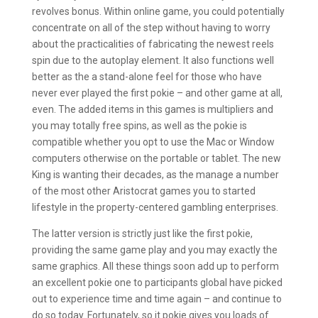
revolves bonus. Within online game, you could potentially
concentrate on all of the step without having to worry
about the practicalities of fabricating the newest reels
spin due to the autoplay element. It also functions well
better as the a stand-alone feel for those who have
never ever played the first pokie – and other game at all,
even. The added items in this games is multipliers and
you may totally free spins, as well as the pokie is
compatible whether you opt to use the Mac or Window
computers otherwise on the portable or tablet. The new
King is wanting their decades, as the manage a number
of the most other Aristocrat games you to started
lifestyle in the property-centered gambling enterprises.
The latter version is strictly just like the first pokie,
providing the same game play and you may exactly the
same graphics. All these things soon add up to perform
an excellent pokie one to participants global have picked
out to experience time and time again – and continue to
do so today. Fortunately, so it pokie gives you loads of