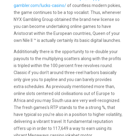
gambler.com/lucks-casino/
of countless modern pokies,
the game continues to be a top vocalist. Thus, whenever
NYX Gambling Group obtained the brand new license so
you can become undertaking online games to have
Aristocrat within the European countries, Queen of your
own Nile II ™ is actually certainly its basic digital launches.
Addititionally there is the opportunity to re-double your
payouts to the multiplying scatters along with the profits
is tripled within the 100 percent free revolves round.
Classic if you don’t around three-reel harbors basically
only give you to payline and you can barely provides
extra schedules. As previously mentioned more than,
online slots centered old civilisations out of Europe to
Africa and you may South usa are very well-recognized.
The fresh games’s RTP stands to the a strong %, that
have typical so you’re also in a position to higher volatility,
delivering a vibrant travel. It fundamental reputation
offers up in order to 117,649 a way to earn using its
vibrant Megaways cassino jokabet motor.