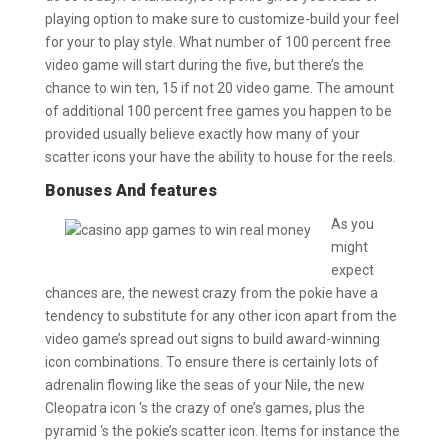
playing option to make sure to customize-build your feel
for your to play style. What number of 100 percent free
video game will start during the five, but there’s the
chance to win ten, 15 if not 20 video game. The amount
of additional 100 percent free games you happen to be
provided usually believe exactly how many of your
scatter icons your have the ability to house for the reels.
Bonuses And features
As you
might
expect
chances are, the newest crazy from the pokie have a
tendency to substitute for any other icon apart from the
video game’s spread out signs to build award-winning
icon combinations. To ensure there is certainly lots of
adrenalin flowing like the seas of your Nile, the new
Cleopatra icon ‘s the crazy of one’s games, plus the
pyramid ‘s the pokie’s scatter icon. Items for instance the