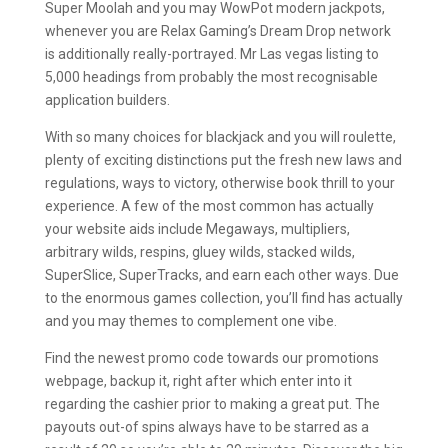
Super Moolah and you may WowPot modern jackpots,
whenever you are Relax Gaming’s Dream Drop network
is additionally really-portrayed. Mr Las vegas listing to
5,000 headings from probably the most recognisable
application builders.
With so many choices for blackjack and you will roulette,
plenty of exciting distinctions put the fresh new laws and
regulations, ways to victory, otherwise book thrill to your
experience. A few of the most common has actually
your website aids include Megaways, multipliers,
arbitrary wilds, respins, gluey wilds, stacked wilds,
SuperSlice, SuperTracks, and earn each other ways. Due
to the enormous games collection, you’ll find has actually
and you may themes to complement one vibe.
Find the newest promo code towards our promotions
webpage, backup it, right after which enter into it
regarding the cashier prior to making a great put. The
payouts out-of spins always have to be starred as a