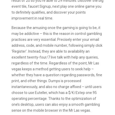
result of 20 so you’re able to 29 minutes. Discover the big
event tile, faucet Signup, next play one online game you
to definitely qualifies, and discover your points
improvement in real time.
Because the amusing once the gaming is going to be, it
may be addictive – this is the reason in control gambling
practices are very essential. Precisely enter your email
address, code, and mobile number, following simply click
‘Register’. Instead, they are able to availability an
excellent twenty-four/7 live talk with help any queries,
regardless of the time. Regardless of the point, Mr Las
vegas keeps a method getting users to seek help –
whether they have a question regarding passwords, fine
print, and other things. Dumps is processed
instantaneously, and also no charge affixed – until users
choose to use Euteller, which has a $/€/£step one.95
operating percentage. Thanks to the optimization of
one’s desktop, users can also enjoy a smooth gambling
sense on the mobile browser in the Mr Las vegas.