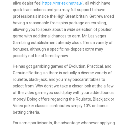
alive dealer feel
https://mr-rex.net/au/
, all which have
quick transactions and you may full support to have
professionals inside the High Great britain. Get rewarded
having a reasonable free spins package on enrolling,
allowing you to speak about a wide selection of position
game with additional chances to earn. Mr. Las vegas
Gambling establishment already also offers a variety of
bonuses, although a specific no-deposit extra may
possibly not be offered by now.
He has got gambling games of Evolution, Practical, and
Genuine Betting, so there is actually a diverse variety of
roulette, black-jack, and you may baccarat tables to
select from. Why don’t we take a closer look at the a few
of the video game you could play with your added bonus
money! Doing offers regarding the Roulette, Blackjack or
Video poker classes contributes simply 10% on bonus
betting criteria.
For some participants, the advantage whenever applying