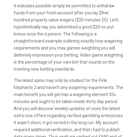
It indicates possible simply be permitted to withdraw
funds from your fresh account after you lay $five
hundred property value wagers ($20 minutes 25). Let’s
hypothetically say you advertised a good $20 no-put
bonus once the a person. The following is a
straightforward example outlining exactly how wagering
requirements and you may games weighting you will
definitely impression your betting. Video game weighting
is the percentage of your own bet that counts on the
meeting new betting standards.
The latest spins may only be studied for the Pink
Elephants 2 and haven’t any wagering requirements. The
main benefit you will get has a wagering element 35x
minutes and ought to be taken inside thirty day period.
And you will discover weekly updates of one’s the latest
extra now offers regarding verified gambling enterprises
It wasn’t short, it got sorted in the long run. My account
required additional verification, and that i had to publish
data many times. Thus yeah we cashed out £690 end of