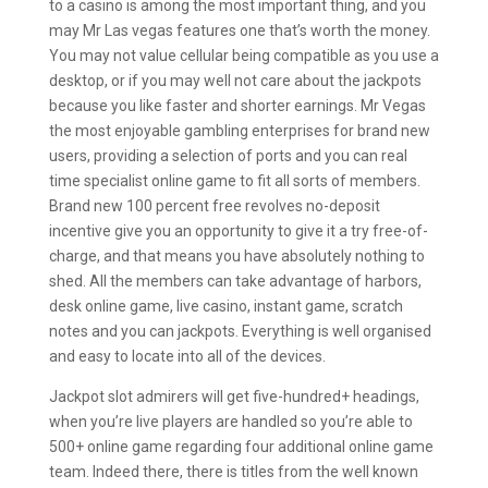
to a casino is among the most important thing, and you
may Mr Las vegas features one that’s worth the money.
You may not value cellular being compatible as you use a
desktop, or if you may well not care about the jackpots
because you like faster and shorter earnings. Mr Vegas
the most enjoyable gambling enterprises for brand new
users, providing a selection of ports and you can real
time specialist online game to fit all sorts of members.
Brand new 100 percent free revolves no-deposit
incentive give you an opportunity to give it a try free-of-
charge, and that means you have absolutely nothing to
shed. All the members can take advantage of harbors,
desk online game, live casino, instant game, scratch
notes and you can jackpots. Everything is well organised
and easy to locate into all of the devices.
Jackpot slot admirers will get five-hundred+ headings,
when you’re live players are handled so you’re able to
500+ online game regarding four additional online game
team. Indeed there, there is titles from the well known