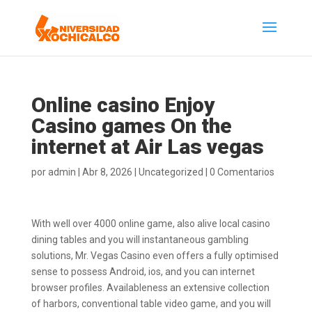
Online casino Enjoy
Casino games On the
internet at Air Las vegas
por
admin
|
Abr 8, 2026
|
Uncategorized
|
0 Comentarios
With well over 4000 online game, also alive local casino
dining tables and you will instantaneous gambling
solutions, Mr. Vegas Casino even offers a fully optimised
sense to possess Android, ios, and you can internet
browser profiles. Availableness an extensive collection
of harbors, conventional table video game, and you will