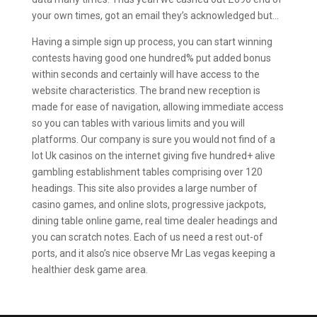
your own times, got an email they’s acknowledged but…
Having a simple sign up process, you can start winning
contests having good one hundred% put added bonus
within seconds and certainly will have access to the
website characteristics. The brand new reception is
made for ease of navigation, allowing immediate access
so you can tables with various limits and you will
platforms. Our company is sure you would not find of a
lot Uk casinos on the internet giving five hundred+ alive
gambling establishment tables comprising over 120
headings. This site also provides a large number of
casino games, and online slots, progressive jackpots,
dining table online game, real time dealer headings and
you can scratch notes. Each of us need a rest out-of
ports, and it also’s nice observe Mr Las vegas keeping a
healthier desk game area.