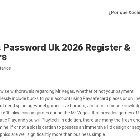
¿Por qué Xoch
 Password Uk 2026 Register &
rs
arios
erwise withdrawals regarding Mr Vegas, whether or not your payment
lessly include bucks to your account using Paysafecard places or on lin
r not need spinning-wheel games, live harbors, and other unique knowled
over 600 alive casino games during the Mr Vegas, that provides games off
c Play, and you will Playtech. In addition, there are many the fresh an
ine. If or not a slot is certian to possess an immersive Hd design or sex
phics are well significantly more than business simple.