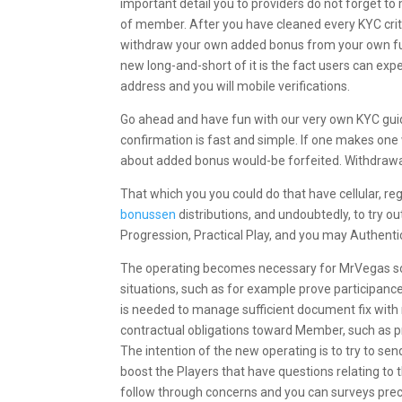
important detail you to providers do not forget to 
of member. After you have cleaned every KYC crite
withdraw your own added bonus from your own fu
new long-and-short of it is the fact users can e
address and you will mobile verifications.
Go ahead and have fun with our very own KYC guid
confirmation is fast and simple. If one makes one
about added bonus would-be forfeited. Withdrawa
That which you you could do that have cellular, r
bonussen
distributions, and undoubtedly, to try 
Progression, Practical Play, and you may Authenti
The operating becomes necessary for MrVegas so 
situations, such as for example prove participan
is needed to manage sufficient document fix with r
contractual obligations toward Member, such as 
The intention of the new operating is to try to se
boost the Players that have questions relating to t
follow through concerns and you can surveys pre