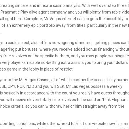
creating sincere and intricate casino analysis. With well over step three,
Pragmatic Play alive agent company and you will plenty from table vid
l right here. Complete, Mr Vegas internet casino gets the possibility to
 extremely epic portfolio away from titles, particularly in the new 
.
es you could select, also offers no wagering standards getting places can
gering put bonuses, where you receive added bonus financing without
ly free revolves on the specific harbors, and you may people winnings tr
A very player-amicable no-betting extra assists you to bring your dollars
 game in the lobby in place of restrict.
 into the Mr Vegas Casino, all of which contain the accessibility nume
, USD, JPY, NOK, NZD and you will SEK. Mr Las vegas possess a weekly
 is basically in accordance with the count you really have guess through
ou will receive eleven totally free revolves to be used on ‘Pink Elephant 
hoice criteria, so you can withdraw her or him straight away from the
betting conditions, while others, head to all of our website now. It is an