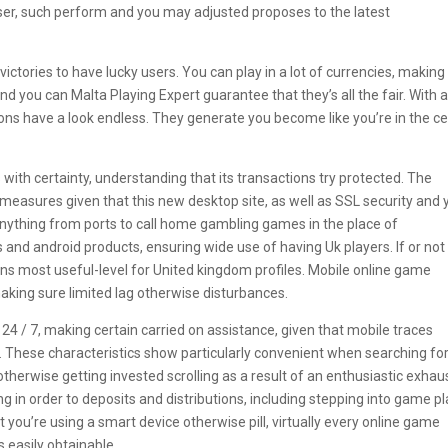
ser, such perform and you may adjusted proposes to the latest
ictories to have lucky users. You can play in a lot of currencies, making 
ou can Malta Playing Expert guarantee that they’s all the fair. With al
ions have a look endless. They generate you become like you’re in the c
with certainty, understanding that its transactions try protected. The
easures given that this new desktop site, as well as SSL security and 
anything from ports to call home gambling games in the place of
nd android products, ensuring wide use of having Uk players. If or not
ns most useful-level for United kingdom profiles. Mobile online game
aking sure limited lag otherwise disturbances.
24 / 7, making certain carried on assistance, given that mobile traces
. These characteristics show particularly convenient when searching fo
herwise getting invested scrolling as a result of an enthusiastic exhau
g in order to deposits and distributions, including stepping into game pl
t you’re using a smart device otherwise pill, virtually every online game
 easily obtainable.