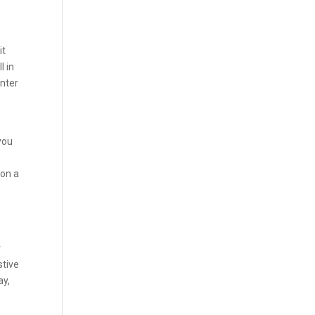
it
l in
enter
you
 on a
r
stive
ay,