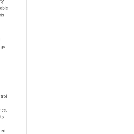
ity
pable
his
t
ngs
trol
ice.
 to
ded