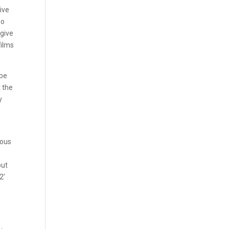
five
eo
 give
films
 be
 the
y
rous
out
2’