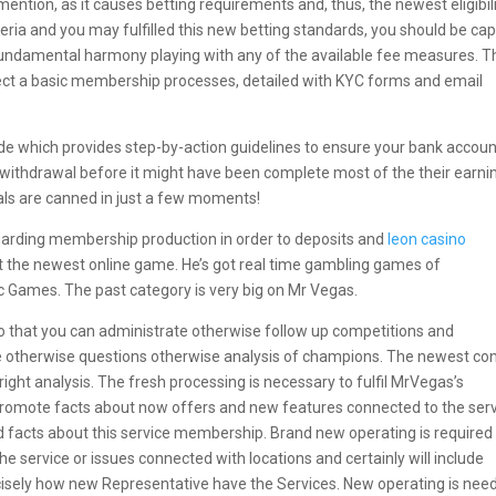
mention, as it causes betting requirements and, thus, the newest eligibil
ria and you may fulfilled this new betting standards, you should be ca
ndamental harmony playing with any of the available fee measures. T
xpect a basic membership processes, detailed with KYC forms and email
e which provides step-by-action guidelines to ensure your bank accoun
 withdrawal before it might have been complete most of the their earni
ls are canned in just a few moments!
egarding membership production in order to deposits and
leon casino
out the newest online game. He’s got real time gambling games of
c Games. The past category is very big on Mr Vegas.
that you can administrate otherwise follow up competitions and
ce otherwise questions otherwise analysis of champions. The newest con
ight analysis. The fresh processing is necessary to fulfil MrVegas’s
promote facts about now offers and new features connected to the serv
nd facts about this service membership. Brand new operating is required
he service or issues connected with locations and certainly will include
cisely how new Representative have the Services. New operating is nee