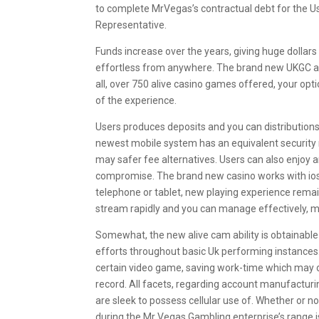
to complete MrVegas’s contractual debt for the U
Representative.
Funds increase over the years, giving huge dollars v
effortless from anywhere. The brand new UKGC and y
all, over 750 alive casino games offered, your opt
of the experience.
Users produces deposits and you can distributions 
newest mobile system has an equivalent security m
may safer fee alternatives. Users can also enjoy 
compromise. The brand new casino works with ios a
telephone or tablet, new playing experience remai
stream rapidly and you can manage effectively, m
Somewhat, the new alive cam ability is obtainable 
efforts throughout basic Uk performing instances
certain video game, saving work-time which may ot
record. All facets, regarding account manufacturin
are sleek to possess cellular use of. Whether or no
during the Mr Vegas Gambling enterprise’s range is