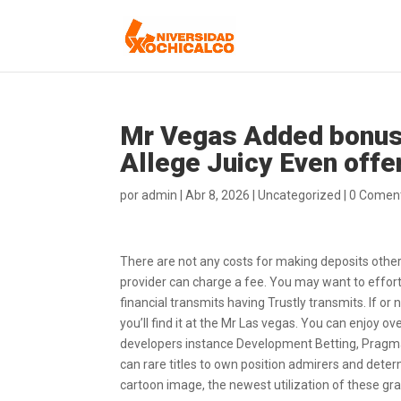
Mr Vegas Added bonus
Allege Juicy Even offe
por
admin
|
Abr 8, 2026
|
Uncategorized
|
0 Coment
There are not any costs for making deposits oth
provider can charge a fee. You may want to effort
financial transmits having Trustly transmits. If o
you’ll find it at the Mr Las vegas. You can enjoy 
developers instance Development Betting, Pragmati
can rare titles to own position admirers and determ
cartoon image, the newest utilization of these gra