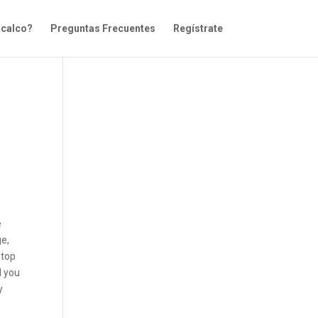
icalco?
Preguntas Frecuentes
Regístrate
e
ge,
 top
d you
y