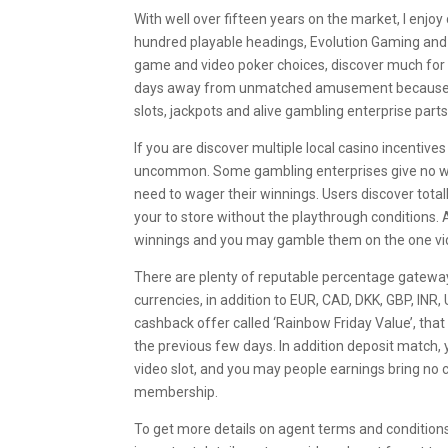
With well over fifteen years on the market, I enjoy 
hundred playable headings, Evolution Gaming and 
game and video poker choices, discover much for al
days away from unmatched amusement because of an
slots, jackpots and alive gambling enterprise parts
If you are discover multiple local casino incentiv
uncommon. Some gambling enterprises give no wa
need to wager their winnings. Users discover total
your to store without the playthrough conditions. 
winnings and you may gamble them on the one video
There are plenty of reputable percentage gateways
currencies, in addition to EUR, CAD, DKK, GBP, INR
cashback offer called ‘Rainbow Friday Value’, that
the previous few days. In addition deposit match, y
video slot, and you may people earnings bring no c
membership.
To get more details on agent terms and conditions, 