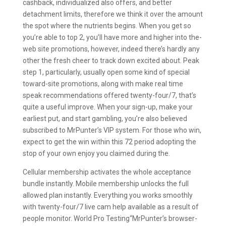
cashback, individualized also offers, and better
detachment limits, therefore we think it over the amount
the spot where the nutrients begins. When you get so
you’re able to top 2, you’ll have more and higher into the-
web site promotions, however, indeed there’s hardly any
other the fresh cheer to track down excited about. Peak
step 1, particularly, usually open some kind of special
toward-site promotions, along with make real time
speak recommendations offered twenty-four/7, that’s
quite a useful improve. When your sign-up, make your
earliest put, and start gambling, you’re also believed
subscribed to MrPunter’s VIP system. For those who win,
expect to get the win within this 72 period adopting the
stop of your own enjoy you claimed during the.
Cellular membership activates the whole acceptance
bundle instantly. Mobile membership unlocks the full
allowed plan instantly. Everything you works smoothly
with twenty-four/7 live cam help available as a result of
people monitor. World Pro Testing“MrPunter’s browser-