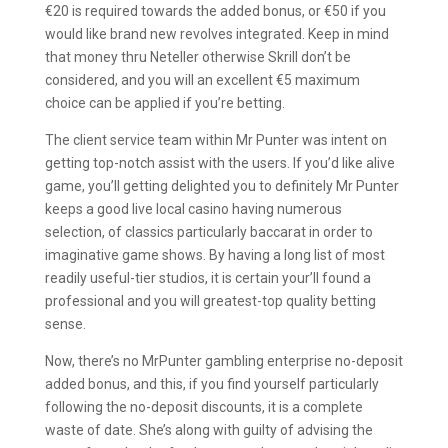
€20 is required towards the added bonus, or €50 if you
would like brand new revolves integrated. Keep in mind
that money thru Neteller otherwise Skrill don’t be
considered, and you will an excellent €5 maximum
choice can be applied if you’re betting.
The client service team within Mr Punter was intent on
getting top-notch assist with the users. If you’d like alive
game, you’ll getting delighted you to definitely Mr Punter
keeps a good live local casino having numerous
selection, of classics particularly baccarat in order to
imaginative game shows. By having a long list of most
readily useful-tier studios, it is certain your’ll found a
professional and you will greatest-top quality betting
sense.
Now, there’s no MrPunter gambling enterprise no-deposit
added bonus, and this, if you find yourself particularly
following the no-deposit discounts, it is a complete
waste of date. She’s along with guilty of advising the