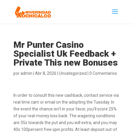
Mr Punter Casino
Specialist Uk Feedback +
Private This new Bonuses
por
admin
|
Abr 8, 2026
|
Uncategorized
|
0 Comentarios
In order to consult this new cashback, contact service via
real time cam or email on the adopting the Tuesday. In
the event the chance isn’t in your favor, you’ll score 25%
of your real-money loss back. The wagering conditions
are 35x towards the put and you will extra, and you may
40x 100percent free spin profits. At least deposit out-of