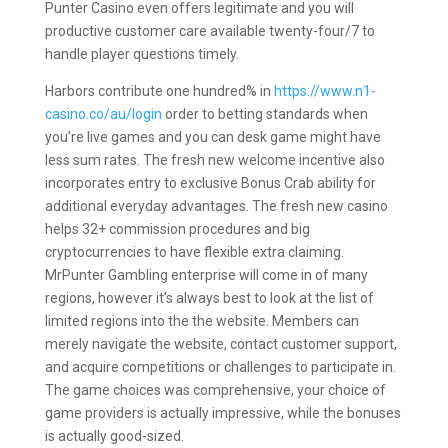
Punter Casino even offers legitimate and you will
productive customer care available twenty-four/7 to
handle player questions timely.
Harbors contribute one hundred% in
https://www.n1-
casino.co/au/login
order to betting standards when
you’re live games and you can desk game might have
less sum rates. The fresh new welcome incentive also
incorporates entry to exclusive Bonus Crab ability for
additional everyday advantages. The fresh new casino
helps 32+ commission procedures and big
cryptocurrencies to have flexible extra claiming.
MrPunter Gambling enterprise will come in of many
regions, however it’s always best to look at the list of
limited regions into the the website. Members can
merely navigate the website, contact customer support,
and acquire competitions or challenges to participate in.
The game choices was comprehensive, your choice of
game providers is actually impressive, while the bonuses
is actually good-sized.