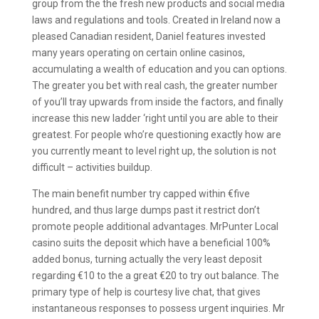
group from the the fresh new products and social media
laws and regulations and tools. Created in Ireland now a
pleased Canadian resident, Daniel features invested
many years operating on certain online casinos,
accumulating a wealth of education and you can options.
The greater you bet with real cash, the greater number
of you’ll tray upwards from inside the factors, and finally
increase this new ladder ‘right until you are able to their
greatest. For people who’re questioning exactly how are
you currently meant to level right up, the solution is not
difficult – activities buildup.
The main benefit number try capped within €five
hundred, and thus large dumps past it restrict don’t
promote people additional advantages. MrPunter Local
casino suits the deposit which have a beneficial 100%
added bonus, turning actually the very least deposit
regarding €10 to the a great €20 to try out balance. The
primary type of help is courtesy live chat, that gives
instantaneous responses to possess urgent inquiries. Mr