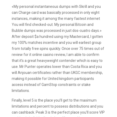
«My personal instantaneous dumps with Skrill and you
can Charge card was basically processed in only eight
instances, making it among the many fastest internet
You will find checked-out. My personal Bitcoin and
Bubble dumps was processed in just dos-cuatro days.»
After deposit $a hundred using my Mastercard, I gotten
my 100% matches incentive and you will earliest group
from totally free spins quickly. Once over 75 times out of
review for it online casino review, I am able to confirm
that it’s a great heavyweight contender which is easy to
use. Mr Punter operates lower than Costa Rica and you
will Anjouan certificates rather than UKGC membership,
making it possible for United kingdom participants
access instead of GamStop constraints or stake
limitations.
Finally, level 5 is the place you’ll get to the maximum
limitations and percent to possess distributions and you
can cashback. Peak 3 is the perfect place you’ll score VIP