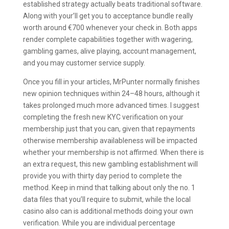
established strategy actually beats traditional software.
Along with your’ll get you to acceptance bundle really
worth around €700 whenever your check in. Both apps
render complete capabilities together with wagering,
gambling games, alive playing, account management,
and you may customer service supply.
Once you fill in your articles, MrPunter normally finishes
new opinion techniques within 24–48 hours, although it
takes prolonged much more advanced times. I suggest
completing the fresh new KYC verification on your
membership just that you can, given that repayments
otherwise membership availableness will be impacted
whether your membership is not affirmed. When there is
an extra request, this new gambling establishment will
provide you with thirty day period to complete the
method. Keep in mind that talking about only the no. 1
data files that you’ll require to submit, while the local
casino also can is additional methods doing your own
verification. While you are individual percentage