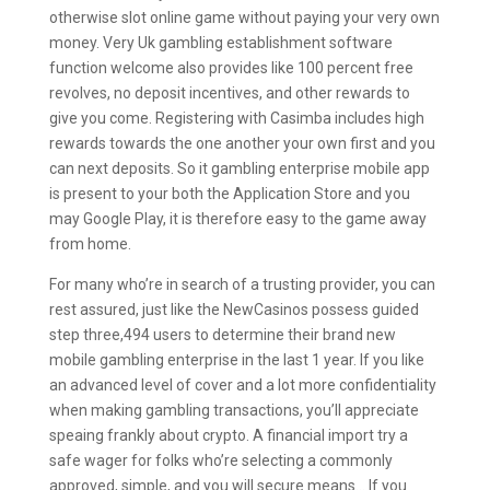
otherwise slot online game without paying your very own
money. Very Uk gambling establishment software
function welcome also provides like 100 percent free
revolves, no deposit incentives, and other rewards to
give you come. Registering with Casimba includes high
rewards towards the one another your own first and you
can next deposits. So it gambling enterprise mobile app
is present to your both the Application Store and you
may Google Play, it is therefore easy to the game away
from home.
For many who’re in search of a trusting provider, you can
rest assured, just like the NewCasinos possess guided
step three,494 users to determine their brand new
mobile gambling enterprise in the last 1 year. If you like
an advanced level of cover and a lot more confidentiality
when making gambling transactions, you’ll appreciate
speaing frankly about crypto. A financial import try a
safe wager for folks who’re selecting a commonly
approved, simple, and you will secure means… If you