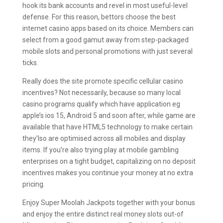
hook its bank accounts and revel in most useful-level
defense. For this reason, bettors choose the best
internet casino apps based on its choice. Members can
select from a good gamut away from step-packaged
mobile slots and personal promotions with just several
ticks.
Really does the site promote specific cellular casino
incentives? Not necessarily, because so many local
casino programs qualify which have application eg
apple’s ios 15, Android 5 and soon after, while game are
available that have HTML5 technology to make certain
they’lso are optimised across all mobiles and display
items. If you’re also trying play at mobile gambling
enterprises on a tight budget, capitalizing on no deposit
incentives makes you continue your money at no extra
pricing.
Enjoy Super Moolah Jackpots together with your bonus
and enjoy the entire distinct real money slots out-of