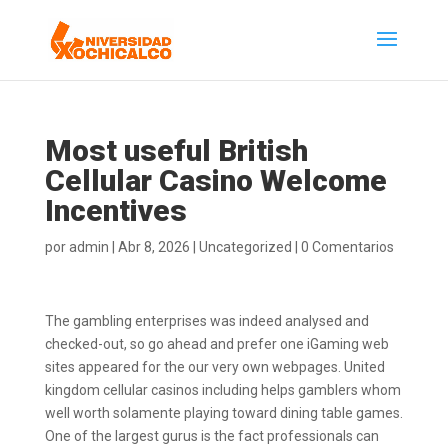
Most useful British
Cellular Casino Welcome
Incentives
por
admin
|
Abr 8, 2026
|
Uncategorized
|
0 Comentarios
The gambling enterprises was indeed analysed and
checked-out, so go ahead and prefer one iGaming web
sites appeared for the our very own webpages. United
kingdom cellular casinos including helps gamblers whom
well worth solamente playing toward dining table games.
One of the largest gurus is the fact professionals can