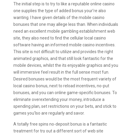
The initial step is to try to like a reputable online casino
one supplies the type of added bonus your’re also
wanting. I have given details of the mobile casino
bonuses that one may allege less than. When individuals
need an excellent mobile gambling establishment web
site, they also need to find the cellular local casino
software having an informed mobile casino incentives.
This site is not difficult to utilize and provides the right
animated graphics, and that still look fantastic for the
mobile devices, whilst the its enjoyable graphics and you
will immersive feel result in the full sense most fun.
Desired bonuses would be the most frequent variety of
local casino bonus, next to reload incentives, no-put
bonuses, and you can online game-specific bonuses. To
eliminate overextending your money, introduce a
spending plan, set restrictions on your bets, and stick to
games you’lso are regularly and savor.
A totally free spins no-deposit bonus is a fantastic
treatment for try out a different sort of web site