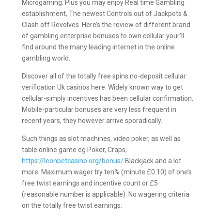
Microgaming. Plus you may enjoy Real time Gambling
establishment, The newest Controls out of Jackpots &
Clash off Revolves. Here’s the review of different brand
of gambling enterprise bonuses to own cellular your’ll
find around the many leading internet in the online
gambling world.
Discover all of the totally free spins no-deposit cellular
verification Uk casinos here. Widely known way to get
cellular-simply incentives has been cellular confirmation.
Mobile-particular bonuses are very less frequent in
recent years, they however arrive sporadically.
Such things as slot machines, video poker, as well as
table online game eg Poker, Craps,
https://leonbetcasino.org/bonus/
Blackjack and a lot
more. Maximum wager try ten% (minute £0.10) of one’s
free twist earnings and incentive count or £5
(reasonable number is applicable). No wagering criteria
on the totally free twist earnings.