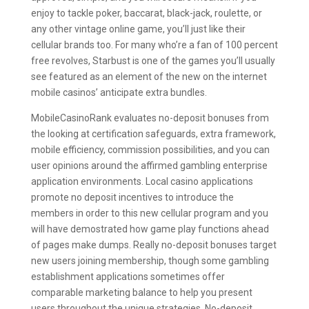
enjoy to tackle poker, baccarat, black-jack, roulette, or
any other vintage online game, you’ll just like their
cellular brands too. For many who’re a fan of 100 percent
free revolves, Starbust is one of the games you’ll usually
see featured as an element of the new on the internet
mobile casinos’ anticipate extra bundles.
MobileCasinoRank evaluates no-deposit bonuses from
the looking at certification safeguards, extra framework,
mobile efficiency, commission possibilities, and you can
user opinions around the affirmed gambling enterprise
application environments. Local casino applications
promote no deposit incentives to introduce the
members in order to this new cellular program and you
will have demostrated how game play functions ahead
of pages make dumps. Really no-deposit bonuses target
new users joining membership, though some gambling
establishment applications sometimes offer
comparable marketing balance to help you present
users throughout the unique strategies. No-deposit