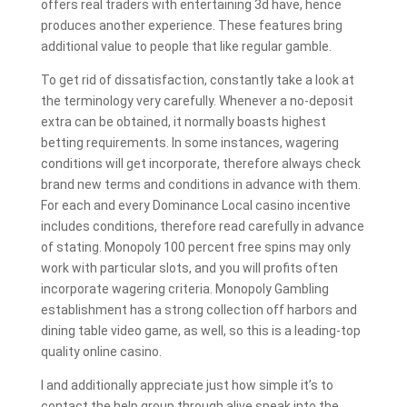
offers real traders with entertaining 3d have, hence
produces another experience. These features bring
additional value to people that like regular gamble.
To get rid of dissatisfaction, constantly take a look at
the terminology very carefully. Whenever a no-deposit
extra can be obtained, it normally boasts highest
betting requirements. In some instances, wagering
conditions will get incorporate, therefore always check
brand new terms and conditions in advance with them.
For each and every Dominance Local casino incentive
includes conditions, therefore read carefully in advance
of stating. Monopoly 100 percent free spins may only
work with particular slots, and you will profits often
incorporate wagering criteria. Monopoly Gambling
establishment has a strong collection off harbors and
dining table video game, as well, so this is a leading-top
quality online casino.
I and additionally appreciate just how simple it’s to
contact the help group through alive speak into the