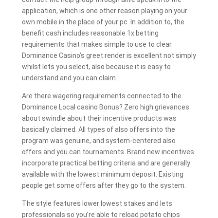
application, which is one other reason playing on your
own mobile in the place of your pc. In addition to, the
benefit cash includes reasonable 1x betting
requirements that makes simple to use to clear.
Dominance Casino’s greet render is excellent not simply
whilst lets you select, also because it is easy to
understand and you can claim.
Are there wagering requirements connected to the
Dominance Local casino Bonus? Zero high grievances
about swindle about their incentive products was
basically claimed. All types of also offers into the
program was genuine, and system-centered also
offers and you can tournaments. Brand new incentives
incorporate practical betting criteria and are generally
available with the lowest minimum deposit. Existing
people get some offers after they go to the system.
The style features lower lowest stakes and lets
professionals so you’re able to reload potato chips