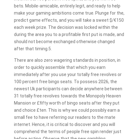
bets. Mobile-amicable, entirely legit, and ready to help
make your gaming ambitions come true. Plunge for the,
predict game effects, and you will take a sweet $/€150
each week prize. The decision was locked within the
during the area you to a profitable first put is made, and
should not become exchanged otherwise changed
after that timing.5.
There are also zero wagering standards in position, in
order to quickly assemble that which you earn
immediately after you use your totally free revolves or
100 percent free bingo seats. To possess 2026, the
newest Uk participants can decide anywhere between
31 totally free revolves towards the Monopoly Heaven
Mansion or £fifty worth of bingo seats after they put
and choice £ten. This is why we could possibly earn a
small fee to have referring our readers to the mate
internet. Hence, it is critical to discover and you will
comprehend the terms of people free spin render just
before acting. Observe that the new gambling