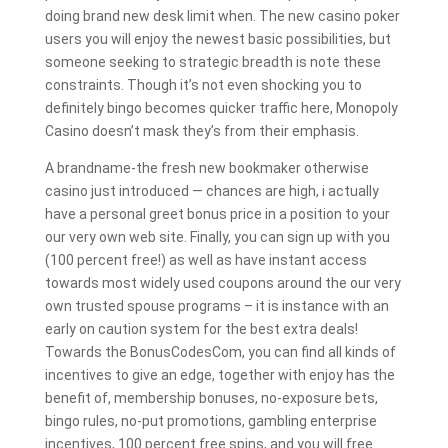
doing brand new desk limit when. The new casino poker
users you will enjoy the newest basic possibilities, but
someone seeking to strategic breadth is note these
constraints. Though it’s not even shocking you to
definitely bingo becomes quicker traffic here, Monopoly
Casino doesn’t mask they’s from their emphasis.
A brandname-the fresh new bookmaker otherwise
casino just introduced — chances are high, i actually
have a personal greet bonus price in a position to your
our very own web site. Finally, you can sign up with you
(100 percent free!) as well as have instant access
towards most widely used coupons around the our very
own trusted spouse programs – it is instance with an
early on caution system for the best extra deals!
Towards the BonusCodesCom, you can find all kinds of
incentives to give an edge, together with enjoy has the
benefit of, membership bonuses, no-exposure bets,
bingo rules, no-put promotions, gambling enterprise
incentives, 100 percent free spins, and you will free