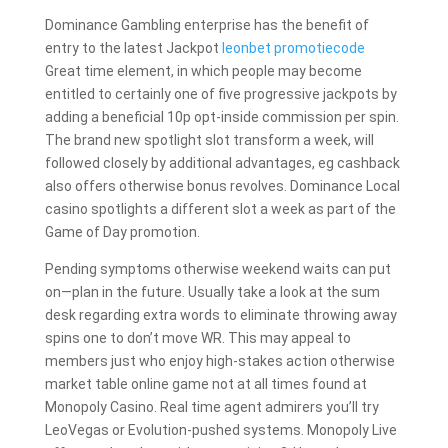
Dominance Gambling enterprise has the benefit of
entry to the latest Jackpot
leonbet promotiecode
Great time element, in which people may become
entitled to certainly one of five progressive jackpots by
adding a beneficial 10p opt-inside commission per spin.
The brand new spotlight slot transform a week, will
followed closely by additional advantages, eg cashback
also offers otherwise bonus revolves. Dominance Local
casino spotlights a different slot a week as part of the
Game of Day promotion.
Pending symptoms otherwise weekend waits can put
on—plan in the future. Usually take a look at the sum
desk regarding extra words to eliminate throwing away
spins one to don’t move WR. This may appeal to
members just who enjoy high-stakes action otherwise
market table online game not at all times found at
Monopoly Casino. Real time agent admirers you’ll try
LeoVegas or Evolution-pushed systems. Monopoly Live