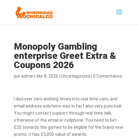
Monopoly Gambling
enterprise Greet Extra &
Coupons 2026
por
admin
|
Abr 8, 2026
|
Uncategorized
|
0 Comentarios
I discover zero wishing times into real time cam, and
email address solutions was in fact also very punctual.
You might contact support through real time talk,
otherwise of the email or cellphone. You need to bet
£20 towards the games to be eligible for the brand new
promo, it has £5,000 value of awards.