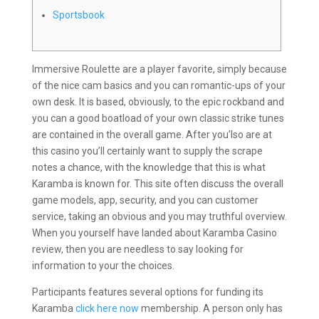
Sportsbook
Immersive Roulette are a player favorite, simply because
of the nice cam basics and you can romantic-ups of your
own desk. It is based, obviously, to the epic rockband and
you can a good boatload of your own classic strike tunes
are contained in the overall game. After you’lso are at
this casino you’ll certainly want to supply the scrape
notes a chance, with the knowledge that this is what
Karamba is known for.
This site often discuss the overall
game models, app, security, and you can customer
service, taking an obvious and you may truthful overview.
When you yourself have landed about Karamba Casino
review, then you are needless to say looking for
information to your the choices.
Participants features several options for funding its
Karamba
click here now
membership. A person only has