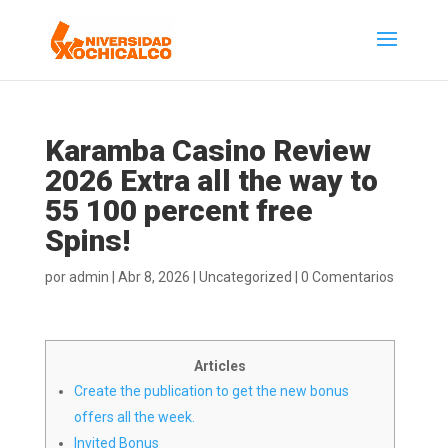
Karamba Casino Review
2026 Extra all the way to
55 100 percent free
Spins!
por
admin
|
Abr 8, 2026
|
Uncategorized
|
0 Comentarios
Articles
Create the publication to get the new bonus
offers all the week.
Invited Bonus