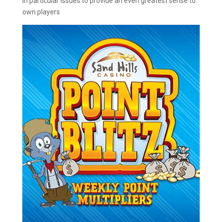
in particular issues to provide an even greatest sense to
own players