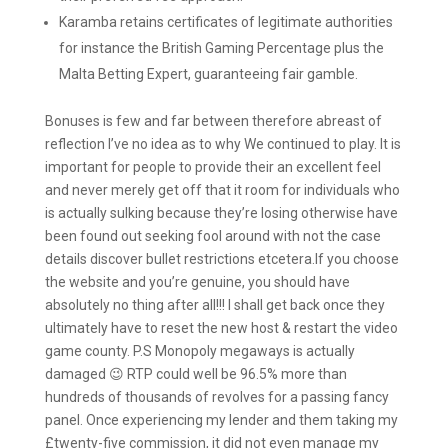
Karamba retains certificates of legitimate authorities
for instance the British Gaming Percentage plus the
Malta Betting Expert, guaranteeing fair gamble.
Bonuses is few and far between therefore abreast of
reflection I’ve no idea as to why We continued to play. It is
important for people to provide their an excellent feel
and never merely get off that it room for individuals who
is actually sulking because they’re losing otherwise have
been found out seeking fool around with not the case
details discover bullet restrictions etcetera.If you choose
the website and you’re genuine, you should have
absolutely no thing after all!!! I shall get back once they
ultimately have to reset the new host & restart the video
game county. P.S Monopoly megaways is actually
damaged 😉 RTP could well be 96.5% more than
hundreds of thousands of revolves for a passing fancy
panel. Once experiencing my lender and them taking my
£twenty-five commission, it did not even manage my