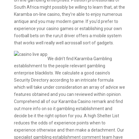
on line gambling enterprises. Position professionals of
South Africa might possibly be willing to learn that, at the
Karamba on-line casino, they’re able to enjoy numerous
antique and you may modern game. If you’d prefer to
experience your casino games or establishing your own
football bets on the run,it driver offers a mobile system
that works well really well acrossall sort of gadgets.
We didn’t find Karamba Gambling
establishment to the people relevant gambling
enterprise blacklists. We calculate a good casino’s
Security Directory according to an intricate formula
which will take under consideration an array of advice we
features obtained and you can reviewed within opinion.
Comprehend all of our Karamba Casino remark and find
out more info on so it gambling establishment and
decide be it the right option for you. A high Shelter List
reduces the odds of experience points when to
experience otherwise and then make a detachment. Our
specialist gambling establishment comment team have