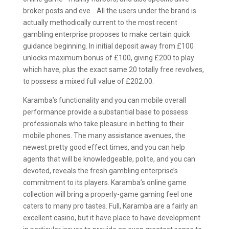
broker posts and eve… All the users under the brand is
actually methodically current to the most recent
gambling enterprise proposes to make certain quick
guidance beginning. In initial deposit away from £100
unlocks maximum bonus of £100, giving £200 to play
which have, plus the exact same 20 totally free revolves,
to possess a mixed full value of £202.00.
Karamba’s functionality and you can mobile overall
performance provide a substantial base to possess
professionals who take pleasure in betting to their
mobile phones. The many assistance avenues, the
newest pretty good effect times, and you can help
agents that will be knowledgeable, polite, and you can
devoted, reveals the fresh gambling enterprise’s
commitment to its players. Karamba’s online game
collection will bring a properly-game gaming feel one
caters to many pro tastes. Full, Karamba are a fairly an
excellent casino, but it have place to have development