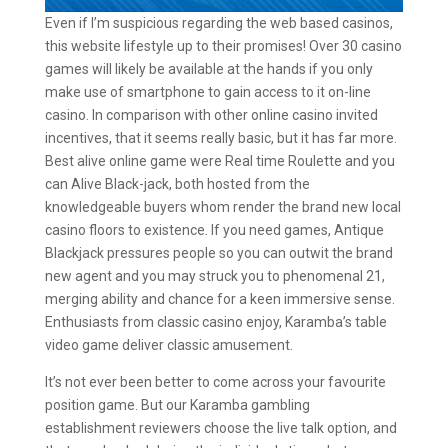
Even if I’m suspicious regarding the web based casinos,
this website lifestyle up to their promises! Over 30 casino
games will likely be available at the hands if you only
make use of smartphone to gain access to it on-line
casino. In comparison with other online casino invited
incentives, that it seems really basic, but it has far more.
Best alive online game were Real time Roulette and you
can Alive Black-jack, both hosted from the
knowledgeable buyers whom render the brand new local
casino floors to existence. If you need games, Antique
Blackjack pressures people so you can outwit the brand
new agent and you may struck you to phenomenal 21,
merging ability and chance for a keen immersive sense.
Enthusiasts from classic casino enjoy, Karamba’s table
video game deliver classic amusement.
It’s not ever been better to come across your favourite
position game. But our Karamba gambling
establishment reviewers choose the live talk option, and