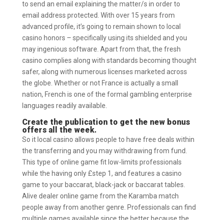
to send an email explaining the matter/s in order to
email address protected. With over 15 years from
advanced profile, it’s going to remain shown to local
casino honors – specifically using its shielded and you
may ingenious software. Apart from that, the fresh
casino complies along with standards becoming thought
safer, along with numerous licenses marketed across
the globe. Whether or not France is actually a small
nation, French is one of the formal gambling enterprise
languages readily available.
Create the publication to get the new bonus
offers all the week.
So it local casino allows people to have free deals within
the transferring and you may withdrawing from fund.
This type of online game fit low-limits professionals
while the having only £step 1, and features a casino
game to your baccarat, black-jack or baccarat tables.
Alive dealer online game from the Karamba match
people away from another genre. Professionals can find
multiple games available since the better because the