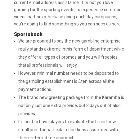
current email address assistance. If or not you love
gaming for the sporting events, to experience common
videos harbors otherwise doing each day campaigns,
you’re going to find something so you can such as here.
Sportsbook
We are prepared to say the new gambling enterprise
really stands extreme inthis form of department while
they offer all types of promos and you will freebies
thatall professionals will enjoy.
However, minimal number needs to be deposited to
the gambling establishment is £ten across all the
payment actions.
The brand new greeting package from the Karamba is
not only just one extra provide, but 3 days out of also
provides.
It’s best to have players to evaluate the brand new
small print for particular conditions associated with
their preferred fee approach.