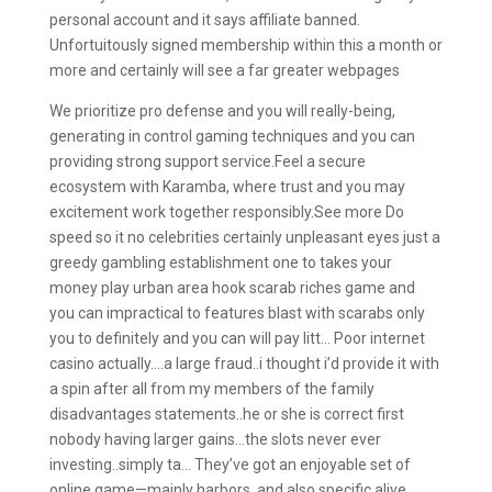
personal account and it says affiliate banned.
Unfortuitously signed membership within this a month or
more and certainly will see a far greater webpages
We prioritize pro defense and you will really-being,
generating in control gaming techniques and you can
providing strong support service.Feel a secure
ecosystem with Karamba, where trust and you may
excitement work together responsibly.See more Do
speed so it no celebrities certainly unpleasant eyes just a
greedy gambling establishment one to takes your
money play urban area hook scarab riches game and
you can impractical to features blast with scarabs only
you to definitely and you can will pay litt… Poor internet
casino actually….a large fraud..i thought i’d provide it with
a spin after all from my members of the family
disadvantages statements..he or she is correct first
nobody having larger gains…the slots never ever
investing..simply ta… They’ve got an enjoyable set of
online game—mainly harbors, and also specific alive