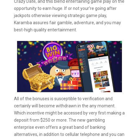
Crazy Date, and this blend entertaining game play on the
opportunity to earn huge. If or not your’re going after
jackpots otherwise viewing strategic game play,
Karamba assures fair gamble, adventure, and you may
best-high quality entertainment.
All of the bonuses is susceptible to verification and
certainly will become withdrawn in the any moment.
Which incentive might be accessed by very first making a
deposit from $250 or more. The new gambling
enterprise even offers a great band of banking
alternatives, in addition to cellular telephone and you can