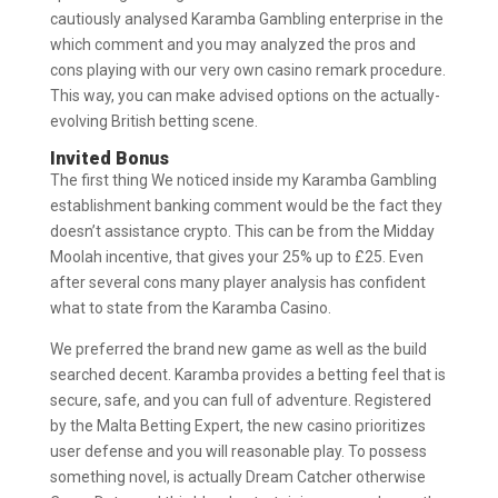
cautiously analysed Karamba Gambling enterprise in the
which comment and you may analyzed the pros and
cons playing with our very own casino remark procedure.
This way, you can make advised options on the actually-
evolving British betting scene.
Invited Bonus
The first thing We noticed inside my Karamba Gambling
establishment banking comment would be the fact they
doesn’t assistance crypto. This can be from the Midday
Moolah incentive, that gives your 25% up to £25. Even
after several cons many player analysis has confident
what to state from the Karamba Casino.
We preferred the brand new game as well as the build
searched decent. Karamba provides a betting feel that is
secure, safe, and you can full of adventure. Registered
by the Malta Betting Expert, the new casino prioritizes
user defense and you will reasonable play. To possess
something novel, is actually Dream Catcher otherwise