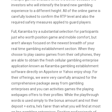
investors who will intensify the brand new gambling
experience to a different height. All of the online game is
carefully looked to confirm the RTP level and also the
required safety measures applied to guard players.
Full, Karamba try a substantial selection for participants
just who worth position game and mobile comfort, but
aren’t always focused on the newest breadth of your
real time gambling establishment section. When they
choose to play casino games from their cell phones, they
are able to obtain the fresh cellular gambling enterprise
application known as Karamba gambling establishment
software directly on Appstore or Yahoo enjoy shop. For
their offerings, we were very carefully amazed for the
comprehensive package away from gambling
enterprises and you can activities games the playing
webpages offers to their profiles. While the playthrough
words is used simply to the bonus amount and not their
deposit + extra, he’s fairer than what you will find at most