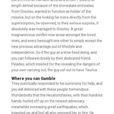
length defeat because of the immediate entreaties
from Orestes, wanted to function as holder of the
missive, but on the looking far more directly from the
superscription, he observed, to their serious surprise, it
absolutely was managed to Orestes. A great
magnanimous conflict now arose amongst the loved
ones, and every besought one other to simply accept the
new precious advantage out of lifestyle and
independence. So it the guy at a time fixed doing, and
you can followed closely by their dedicated friend
Pylades, which insisted for the revealing the dangers of
your own carrying out, the guy set out to have Taurica.
Where you can Gamble
They punctually responded to his summons for help, and
you will delivered with these people tremendous
thunderbolts that the Hecatoncheires, with their hundred
hands, hurled off up on the newest adversary,
meanwhile increasing great earthquakes, which
ingested up-and lost all who opposed her or him. He