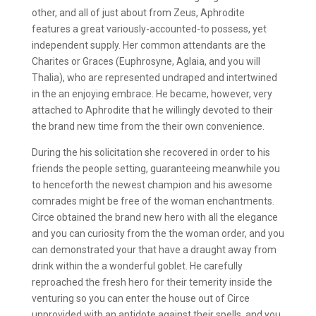
other, and all of just about from Zeus, Aphrodite
features a great variously-accounted-to possess, yet
independent supply. Her common attendants are the
Charites or Graces (Euphrosyne, Aglaia, and you will
Thalia), who are represented undraped and intertwined
in the an enjoying embrace. He became, however, very
attached to Aphrodite that he willingly devoted to their
the brand new time from the their own convenience.
During the his solicitation she recovered in order to his
friends the people setting, guaranteeing meanwhile you
to henceforth the newest champion and his awesome
comrades might be free of the woman enchantments.
Circe obtained the brand new hero with all the elegance
and you can curiosity from the the woman order, and you
can demonstrated your that have a draught away from
drink within the a wonderful goblet. He carefully
reproached the fresh hero for their temerity inside the
venturing so you can enter the house out of Circe
unprovided with an antidote against their spells, and you