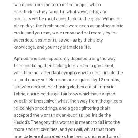
sacrifices from the term of the people, which
nonetheless they taught in what vows, gifts, and
products will be most acceptable to the gods. Within the
olden days the fresh priests were seen as another public
caste, and you may were renowned not merely by the
sacerdotal vestments, as well as by their piety,
knowledge, and you may blameless life.
Aphrodite is even apparently depicted along the way
from confining their leaking locks in the a good knot,
whilst the her attendant nymphs envelop their inside the
a good gauzy veil. Here she are acquired by 12 months,
just who decked their having clothes out of immortal
fabric, encircling the girl fair brow which have a good
wreath of finest silver, whilst the away from the girl ears
relied high priced rings, and a good glittering chain
accepted the woman swan-such as lips. Inside the
Hesiod’s Theogony this woman is meant to fall into the
more ancient divinities, and you will, whilst that from
later date are illustrated as the having originated one of