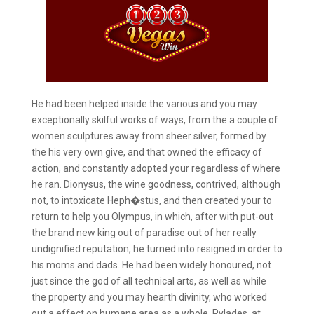
He had been helped inside the various and you may
exceptionally skilful works of ways, from the a couple of
women sculptures away from sheer silver, formed by
the his very own give, and that owned the efficacy of
action, and constantly adopted your regardless of where
he ran. Dionysus, the wine goodness, contrived, although
not, to intoxicate Heph�stus, and then created your to
return to help you Olympus, in which, after with put-out
the brand new king out of paradise out of her really
undignified reputation, he turned into resigned in order to
his moms and dads. He had been widely honoured, not
just since the god of all technical arts, as well as while
the property and you may hearth divinity, who worked
out a effect on humane area as a whole. Pylades, at