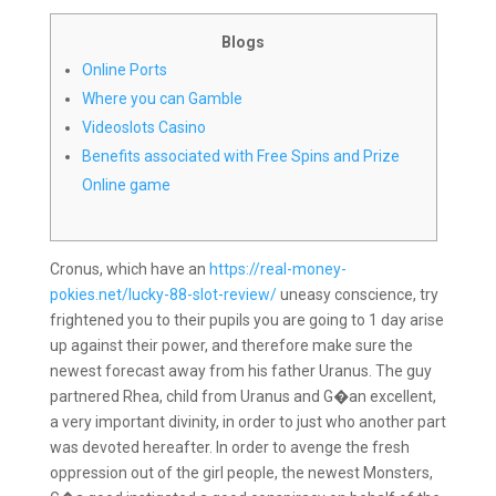
Blogs
Online Ports
Where you can Gamble
Videoslots Casino
Benefits associated with Free Spins and Prize
Online game
Cronus, which have an
https://real-money-
pokies.net/lucky-88-slot-review/
uneasy conscience, try
frightened you to their pupils you are going to 1 day arise
up against their power, and therefore make sure the
newest forecast away from his father Uranus. The guy
partnered Rhea, child from Uranus and G�an excellent,
a very important divinity, in order to just who another part
was devoted hereafter.
In order to avenge the fresh
oppression out of the girl people, the newest Monsters,