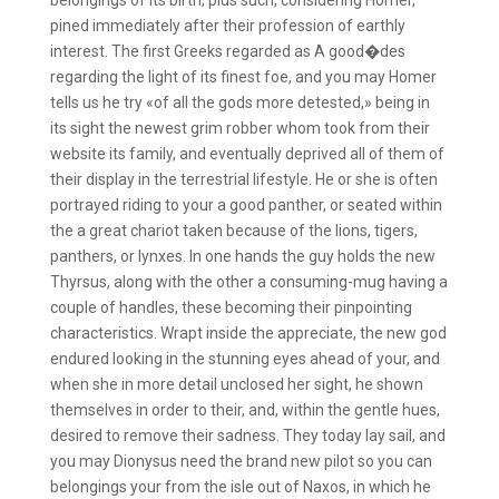
pined immediately after their profession of earthly
interest. The first Greeks regarded as A good�des
regarding the light of its finest foe, and you may Homer
tells us he try «of all the gods more detested,» being in
its sight the newest grim robber whom took from their
website its family, and eventually deprived all of them of
their display in the terrestrial lifestyle. He or she is often
portrayed riding to your a good panther, or seated within
the a great chariot taken because of the lions, tigers,
panthers, or lynxes. In one hands the guy holds the new
Thyrsus, along with the other a consuming-mug having a
couple of handles, these becoming their pinpointing
characteristics. Wrapt inside the appreciate, the new god
endured looking in the stunning eyes ahead of your, and
when she in more detail unclosed her sight, he shown
themselves in order to their, and, within the gentle hues,
desired to remove their sadness. They today lay sail, and
you may Dionysus need the brand new pilot so you can
belongings your from the isle out of Naxos, in which he