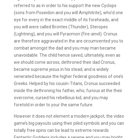
referred to as in order to his support the new Cyclops
(sons from Poseidon and you will Amphitrite), who’d one
eye for every in the exact middle of its foreheads, and
you will were called Brontes (Thunder), Steropes
(Lightning), and you will Pyracmon (Fire-anvil). Cronus
are therefore aggravated in the are circumvented you to
combat amongst the dad and you may man became
unavoidable. The child hence saved, ultimately, even as
we should come across, dethroned their dad Cronus,
became supreme jesus in his stead, and is widely
venerated because the higher federal goodness of one’s
Greeks. Helped by his cousin-Titans, Cronus succeeded
inside the dethroning his father, who, furious at the their
overcome, cursed his rebellious kid, and you may
foretold in order to your the same future.
However it does not element a modern jackpot, the video
game’s big payouts using their piled symbols and you can
totally free spins can be lead to extreme rewards.
Fantastic Goddess includes a serene and you may bright