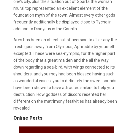
one’s city, plus the situation out of Sparta the woman
mural top represented an excellent element of the
foundation myth of the town. Almost every other gods
frequently additionally be displayed close to Tyche in
addition to Dionysus in the Corinth.
Ares has been an object out of aversion to all or any the
fresh gods away from Olympus, Aphrodite by yourself
excepted. These were sea-nymphs, for the higher part
of the body that a great maiden and the all the way
down regarding a sea-bird, with wings connected to its
shoulders, and you may had been blessed having such
as wonderful voices, you to definitely the sweet sounds
have been shown to have attracted sailors to help you
destruction. How goddess of discord resented her
different on the matrimony festivities has already been
revealed.
Online Ports