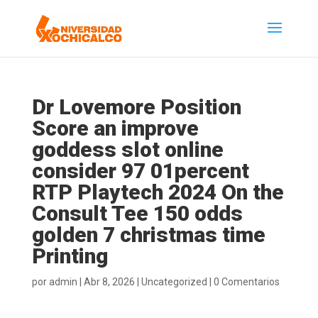
Dr Lovemore Position
Score an improve
goddess slot online
consider 97 01percent
RTP Playtech 2024 On the
Consult Tee 150 odds
golden 7 christmas time
Printing
por
admin
|
Abr 8, 2026
|
Uncategorized
|
0 Comentarios