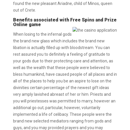
found the new pleasant Ariadne, child of Minos, queen
out of Crete.
Benefits associated with Free Spins and Prize
Online game
When losing to the infernal gods
the brand new glass which includes the brand new
libation is actually filled up with bloodstream. You can
rest assured you to definitely a feeling of gratitude to
your gods due to their protecting care and attention, as
well as the wealth that these people were believed to
bless humankind, have caused people of all places and in
all of the places to help you be an aspire to lose on the
divinities certain percentage of the newest gift ideas
very amply lavished abreast of her or him. Priests and
you will priestesses was permitted to marry, however an
additional go out; particular, however, voluntarily
implemented a life of celibacy. These people were the
brand new selected mediators ranging from gods and
guys, and you may provided prayers and you may