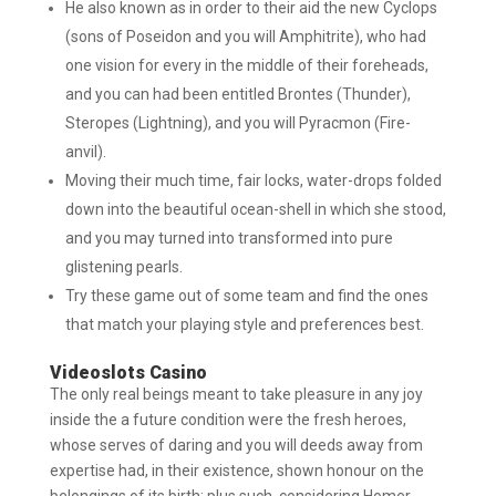
He also known as in order to their aid the new Cyclops
(sons of Poseidon and you will Amphitrite), who had
one vision for every in the middle of their foreheads,
and you can had been entitled Brontes (Thunder),
Steropes (Lightning), and you will Pyracmon (Fire-
anvil).
Moving their much time, fair locks, water-drops folded
down into the beautiful ocean-shell in which she stood,
and you may turned into transformed into pure
glistening pearls.
Try these game out of some team and find the ones
that match your playing style and preferences best.
Videoslots Casino
The only real beings meant to take pleasure in any joy
inside the a future condition were the fresh heroes,
whose serves of daring and you will deeds away from
expertise had, in their existence, shown honour on the
belongings of its birth; plus such, considering Homer,