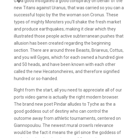
G�a good instigated a good conspiracy on behalf of the
new Titans against Uranus, that was carried so you can a
successful topic by the the woman son Cronus. These
types of mighty Monsters you’ll shake the fresh market
and produce earthquakes; making it clear which they
illustrated those people active subterranean pushes that
allusion has been created regarding the beginning
section. There are around three Beasts, Briareus, Cottus,
and you will Gyges, which for each owned a hundred give
and 50 heads, and have been known with each other
called the new Hecatoncheires, and therefore signified
hundred or so-handed.
Right from the start, all you need to appreciate all of our
ports video game is actually the right modern browser.
The brand new poet Pindar alludes to Tyche as the a
good goddess out of destiny who can control the
outcome away from athletic tournaments, centered on
Giannopoulou. The newest mural crown’s relevance
would be the fact it means the girl since the goddess of