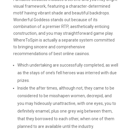
visual framework, featuring a character-determined
motif having vibrant shade and beautiful backdrops.
Wonderful Goddess stands out because of its
combination of a premier RTP, aesthetically enticing
construction, and you may straightforward game play.
WhereToSpin is actually a separate system committed
to bringing sincere and comprehensive
recommendations of best online casinos.
Which undertaking are successfully completed, as well
as the stays of one’s fell heroes was interred with due
prizes.
Inside the after times, although not, they came to be
considered to be misshapen women, decrepid, and
you may hideously unattractive, with one eyes, you to
definitely enamel, plus one grey wig between them,
that they borrowed to each other, when one of them
planned to are available until the industry.