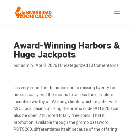
Award-Winning Harbors &
Huge Jackpots
por
admin
|
Abr 8, 2026
|
Uncategorized
|
0 Comentarios
It is very important to notice one to missing twenty four
hours usually end the means to access the complete
incentive worthy of. Already, clients which register with
MrQ Local casino utilizing the promo code POTS200 can
also be open 2 hundred totally free spins. That it
promotion, available through the promo password
POTS200, differentiates itself because of the offering