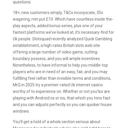
questions.
18+, new customers simply, T&Cs incorporate, 35x
wagering, min put £10. Which have countless inside the-
play aspects, added bonus series, plus one of your
fastest platforms we’ve looked at, it’s necessary-find for
Uk people. Slotsquad recently analyzed Quick Gambling
establishment, a high-rates British slots web site
offering a large number of video game, cutting-
boundary possess, and you will ample incentives.
Nonetheless, to have informal to help you middle-top
players who are in need of an easy, fair, and you may
fulfilling feel rather than invisible terms and conditions,
MrQ in 2025 try a premier-rated Uk internet casino
worthy of to experience on. Whether or not you’lso are
playing with Android os or ios, that which you tons fast
and you can adjusts perfectly so you can quicker house
windows.
You’ll get a hold of a whole section serious about