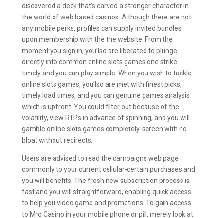
discovered a deck that’s carved a stronger character in
the world of web based casinos. Although there are not
any mobile perks, profiles can supply invited bundles
upon membership with the the website. From the
moment you sign in, you’lso are liberated to plunge
directly into common online slots games one strike
timely and you can play simple. When you wish to tackle
online slots games, you’lso are met with finest picks,
timely load times, and you can genuine games analysis
which is upfront. You could filter out because of the
volatility, view RTPs in advance of spinning, and you will
gamble online slots games completely-screen with no
bloat without redirects.
Users are advised to read the campaigns web page
commonly to your current cellular-certain purchases and
you will benefits. The fresh new subscription process is
fast and you will straightforward, enabling quick access
to help you video game and promotions. To gain access
to Mrq Casino in your mobile phone or pill, merely look at