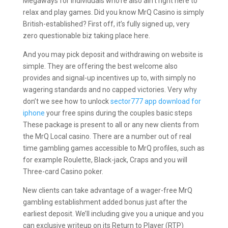
Megaways for individuals who’re also ain’t right here to
relax and play games. Did you know MrQ Casino is simply
British-established? First off, it’s fully signed up, very
zero questionable biz taking place here.
And you may pick deposit and withdrawing on website is
simple. They are offering the best welcome also
provides and signal-up incentives up to, with simply no
wagering standards and no capped victories. Very why
don’t we see how to unlock
sector777 app download for
iphone
your free spins during the couples basic steps
These package is present to all or any new clients from
the MrQ Local casino. There are a number out of real
time gambling games accessible to MrQ profiles, such as
for example Roulette, Black-jack, Craps and you will
Three-card Casino poker.
New clients can take advantage of a wager-free MrQ
gambling establishment added bonus just after the
earliest deposit. We’ll including give you a unique and you
can exclusive writeup on its Return to Player (RTP)