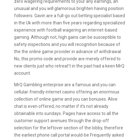
zero wagering requirements to your any earnings, an
unusual and you will glamorous brighten having position
followers. Gavin are a full-go out betting specialist based
in the Uk with more than five years regarding specialized
experience with football wagering an internet-based
gaming. Although not, high gains can be susceptible to
safety inspections and you will recognition because of
the the online game provider in advance of withdrawal.
No, this promo code and provide are merely offered to
new clients just who retreat’t in the past had a keen MrQ
account.
MrQ Gambling enterprise are a famous and you can
cellular-friendly internet casino offering an enormous
collection of online game and you can bonuses. Alive
chat is even offered, no matter if it’s not already
obtainable into sundays. Pages have access to all the
customer support avenues through the drop-off
selection for the leftover section of the lobby, therefore
the earliest phone call portal would-be Frequently asked