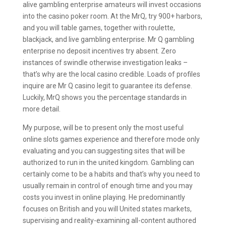
alive gambling enterprise amateurs will invest occasions
into the casino poker room. At the MrQ, try 900+ harbors,
and you will table games, together with roulette,
blackjack, and live gambling enterprise. Mr Q gambling
enterprise no deposit incentives try absent. Zero
instances of swindle otherwise investigation leaks –
that’s why are the local casino credible. Loads of profiles
inquire are Mr Q casino legit to guarantee its defense.
Luckily, MrQ shows you the percentage standards in
more detail.
My purpose, will be to present only the most useful
online slots games experience and therefore mode only
evaluating and you can suggesting sites that will be
authorized to run in the united kingdom. Gambling can
certainly come to be a habits and that’s why you need to
usually remain in control of enough time and you may
costs you invest in online playing. He predominantly
focuses on British and you will United states markets,
supervising and reality-examining all-content authored