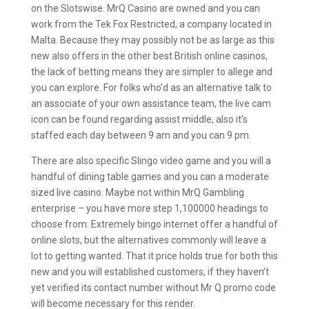
on the Slotswise. MrQ Casino are owned and you can
work from the Tek Fox Restricted, a company located in
Malta. Because they may possibly not be as large as this
new also offers in the other best British online casinos,
the lack of betting means they are simpler to allege and
you can explore. For folks who’d as an alternative talk to
an associate of your own assistance team, the live cam
icon can be found regarding assist middle, also it’s
staffed each day between 9 am and you can 9 pm.
There are also specific Slingo video game and you will a
handful of dining table games and you can a moderate
sized live casino. Maybe not within MrQ Gambling
enterprise – you have more step 1,100000 headings to
choose from. Extremely bingo internet offer a handful of
online slots, but the alternatives commonly will leave a
lot to getting wanted. That it price holds true for both this
new and you will established customers, if they haven’t
yet verified its contact number without Mr Q promo code
will become necessary for this render.