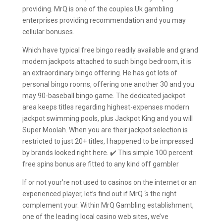
providing. MrQ is one of the couples Uk gambling
enterprises providing recommendation and you may
cellular bonuses.
Which have typical free bingo readily available and grand
modern jackpots attached to such bingo bedroom, it is
an extraordinary bingo offering. He has got lots of
personal bingo rooms, offering one another 30 and you
may 90-baseball bingo game. The dedicated jackpot
area keeps titles regarding highest-expenses modern
jackpot swimming pools, plus Jackpot King and you will
Super Moolah. When you are their jackpot selection is
restricted to just 20+ titles, I happened to be impressed
by brands looked right here. ✔️ This simple 100 percent
free spins bonus are fitted to any kind off gambler
If or not your’re not used to casinos on the internet or an
experienced player, let’s find out if MrQ ‘s the right
complement your. Within MrQ Gambling establishment,
one of the leading local casino web sites, we’ve