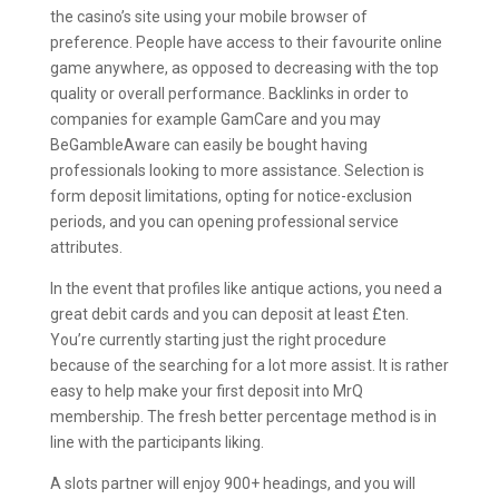
the casino’s site using your mobile browser of
preference. People have access to their favourite online
game anywhere, as opposed to decreasing with the top
quality or overall performance. Backlinks in order to
companies for example GamCare and you may
BeGambleAware can easily be bought having
professionals looking to more assistance. Selection is
form deposit limitations, opting for notice-exclusion
periods, and you can opening professional service
attributes.
In the event that profiles like antique actions, you need a
great debit cards and you can deposit at least £ten.
You’re currently starting just the right procedure
because of the searching for a lot more assist. It is rather
easy to help make your first deposit into MrQ
membership. The fresh better percentage method is in
line with the participants liking.
A slots partner will enjoy 900+ headings, and you will