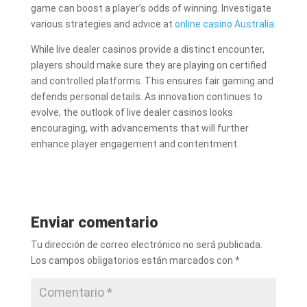
game can boost a player’s odds of winning. Investigate
various strategies and advice at
online casino Australia
.
While live dealer casinos provide a distinct encounter,
players should make sure they are playing on certified
and controlled platforms. This ensures fair gaming and
defends personal details. As innovation continues to
evolve, the outlook of live dealer casinos looks
encouraging, with advancements that will further
enhance player engagement and contentment.
Enviar comentario
Tu dirección de correo electrónico no será publicada.
Los campos obligatorios están marcados con
*