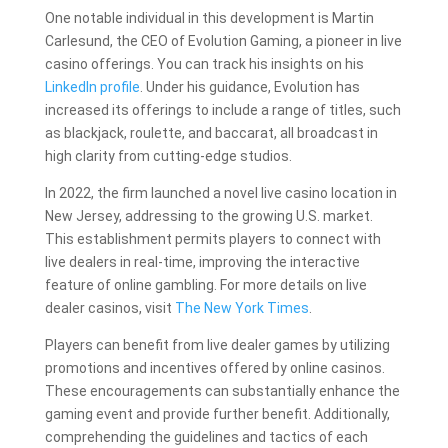
One notable individual in this development is Martin
Carlesund, the CEO of Evolution Gaming, a pioneer in live
casino offerings. You can track his insights on his
LinkedIn profile
. Under his guidance, Evolution has
increased its offerings to include a range of titles, such
as blackjack, roulette, and baccarat, all broadcast in
high clarity from cutting-edge studios.
In 2022, the firm launched a novel live casino location in
New Jersey, addressing to the growing U.S. market.
This establishment permits players to connect with
live dealers in real-time, improving the interactive
feature of online gambling. For more details on live
dealer casinos, visit
The New York Times
.
Players can benefit from live dealer games by utilizing
promotions and incentives offered by online casinos.
These encouragements can substantially enhance the
gaming event and provide further benefit. Additionally,
comprehending the guidelines and tactics of each