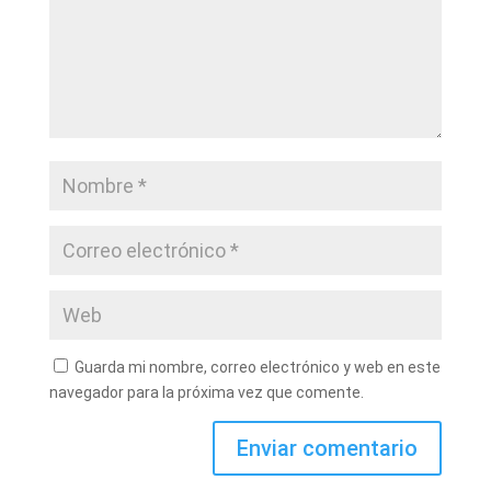
Guarda mi nombre, correo electrónico y web en este
navegador para la próxima vez que comente.