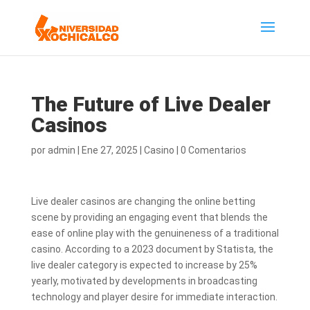
The Future of Live Dealer
Casinos
por
admin
|
Ene 27, 2025
|
Casino
|
0 Comentarios
Live dealer casinos are changing the online betting
scene by providing an engaging event that blends the
ease of online play with the genuineness of a traditional
casino. According to a 2023 document by Statista, the
live dealer category is expected to increase by 25%
yearly, motivated by developments in broadcasting
technology and player desire for immediate interaction.