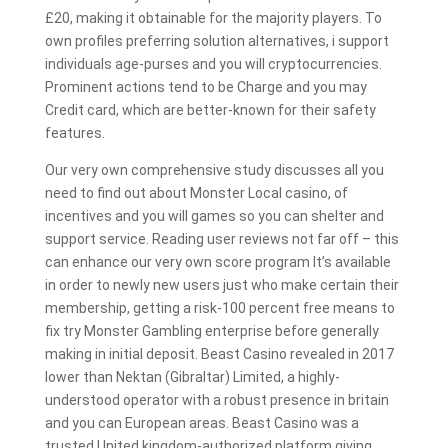
£20, making it obtainable for the majority players. To
own profiles preferring solution alternatives, i support
individuals age-purses and you will cryptocurrencies.
Prominent actions tend to be Charge and you may
Credit card, which are better-known for their safety
features.
Our very own comprehensive study discusses all you
need to find out about Monster Local casino, of
incentives and you will games so you can shelter and
support service. Reading user reviews not far off – this
can enhance our very own score program It’s available
in order to newly new users just who make certain their
membership, getting a risk-100 percent free means to
fix try Monster Gambling enterprise before generally
making in initial deposit. Beast Casino revealed in 2017
lower than Nektan (Gibraltar) Limited, a highly-
understood operator with a robust presence in britain
and you can European areas. Beast Casino was a
trusted United kingdom-authorized platform giving