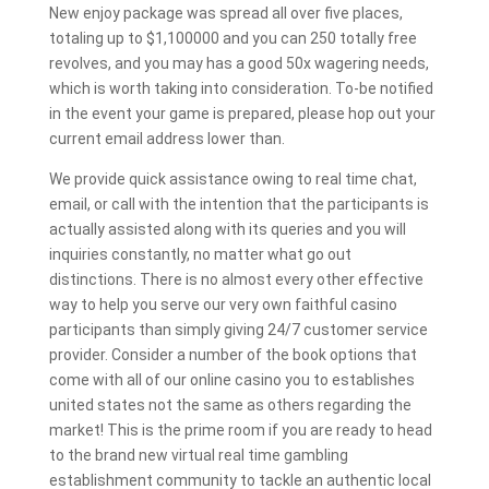
New enjoy package was spread all over five places,
totaling up to $1,100000 and you can 250 totally free
revolves, and you may has a good 50x wagering needs,
which is worth taking into consideration. To-be notified
in the event your game is prepared, please hop out your
current email address lower than.
We provide quick assistance owing to real time chat,
email, or call with the intention that the participants is
actually assisted along with its queries and you will
inquiries constantly, no matter what go out
distinctions. There is no almost every other effective
way to help you serve our very own faithful casino
participants than simply giving 24/7 customer service
provider. Consider a number of the book options that
come with all of our online casino you to establishes
united states not the same as others regarding the
market! This is the prime room if you are ready to head
to the brand new virtual real time gambling
establishment community to tackle an authentic local