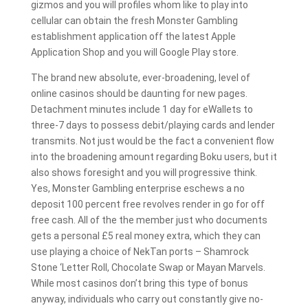
gizmos and you will profiles whom like to play into
cellular can obtain the fresh Monster Gambling
establishment application off the latest Apple
Application Shop and you will Google Play store.
The brand new absolute, ever-broadening, level of
online casinos should be daunting for new pages.
Detachment minutes include 1 day for eWallets to
three-7 days to possess debit/playing cards and lender
transmits. Not just would be the fact a convenient flow
into the broadening amount regarding Boku users, but it
also shows foresight and you will progressive think.
Yes, Monster Gambling enterprise eschews a no
deposit 100 percent free revolves render in go for off
free cash. All of the the member just who documents
gets a personal £5 real money extra, which they can
use playing a choice of NekTan ports – Shamrock
Stone ‘Letter Roll, Chocolate Swap or Mayan Marvels.
While most casinos don’t bring this type of bonus
anyway, individuals who carry out constantly give no-