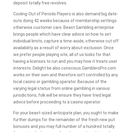
deposit totally free revolves.
Cooling-Out of Periods Players is also demand big date-
outs doing 42 weeks because of membership settings
otherwise customer care. Beast Gambling enterprise
brings people which have clear advice on how to set
individual limits, capture a time-aside, otherwise cut off
availability as a result of worry about-exclusion. Once
we prefer people playing site, all of us looks for that
having a licenses to run and you may how it treats user
interests. Delight be also conscious GamblersPro.com
works on their own and therefore isn’t controlled by any
local casino or gambling operator. Because of the
varying legal status from online gambling in various
jurisdictions, folk will be ensure they have tried legal
advice before proceeding to a casino operator.
For your beast-sized anticipate plan, you ought to make
further dumps for the remainder of the fresh new put
bonuses and you may full number of a hundred totally