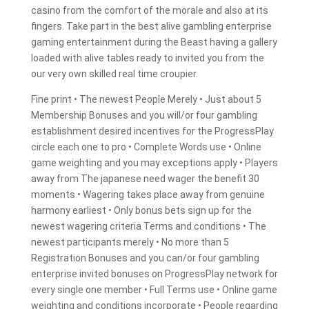
casino from the comfort of the morale and also at its
fingers. Take part in the best alive gambling enterprise
gaming entertainment during the Beast having a gallery
loaded with alive tables ready to invited you from the
our very own skilled real time croupier.
Fine print • The newest People Merely • Just about 5
Membership Bonuses and you will/or four gambling
establishment desired incentives for the ProgressPlay
circle each one to pro • Complete Words use • Online
game weighting and you may exceptions apply • Players
away from The japanese need wager the benefit 30
moments • Wagering takes place away from genuine
harmony earliest • Only bonus bets sign up for the
newest wagering criteria Terms and conditions • The
newest participants merely • No more than 5
Registration Bonuses and you can/or four gambling
enterprise invited bonuses on ProgressPlay network for
every single one member • Full Terms use • Online game
weighting and conditions incorporate • People regarding