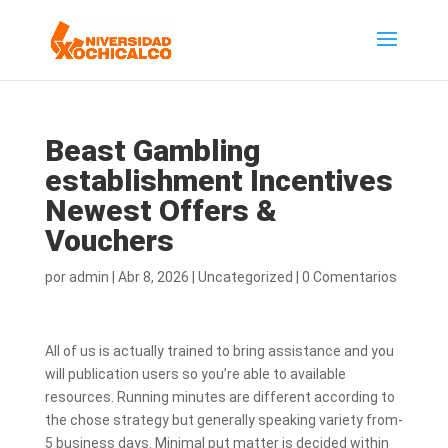
Beast Gambling
establishment Incentives ️
Newest Offers &
Vouchers
por
admin
|
Abr 8, 2026
|
Uncategorized
|
0 Comentarios
All of us is actually trained to bring assistance and you
will publication users so you’re able to available
resources. Running minutes are different according to
the chose strategy but generally speaking variety from-
5 business days. Minimal put matter is decided within