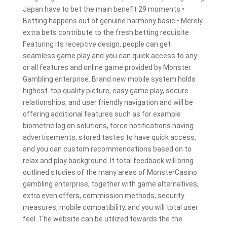
Japan have to bet the main benefit 29 moments •
Betting happens out of genuine harmony basic • Merely
extra bets contribute to the fresh betting requisite
Featuring its receptive design, people can get
seamless game play and you can quick access to any
or all features and online game provided by Monster
Gambling enterprise. Brand new mobile system holds
highest-top quality picture, easy game play, secure
relationships, and user friendly navigation and will be
offering additional features such as for example
biometric log on solutions, force notifications having
advertisements, stored tastes to have quick access,
and you can custom recommendations based on to
relax and play background. It total feedback will bring
outlined studies of the many areas of MonsterCasino
gambling enterprise, together with game alternatives,
extra even offers, commission methods, security
measures, mobile compatibility, and you will total user
feel. The website can be utilized towards the the