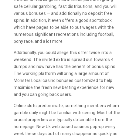
safe cellular gambling, fast distributions, and you will
various bonuses — and additionally no deposit free
spins. In addition, it even offers a good sportsbook
which have pages to be able to put wagers with the
numerous significant recreations including football,
pony race, and a lot more.
Additionally, you could allege this offer twice into a
weekend. The invited extra is spread out towards 4
dumps and now have has the benefit of bonus spins.
The working platform will bring a large amount of
Monster Local casino bonuses customized to help
maximise the fresh new betting experience for new
and you can going back users.
Online slots predominate, something members whom
gamble daily might be familiar with seeing. Most of the
crucial properties are typically obtainable from the
homepage. New Uk web based casinos pop-up every
week these days but of many disappear as quickly as