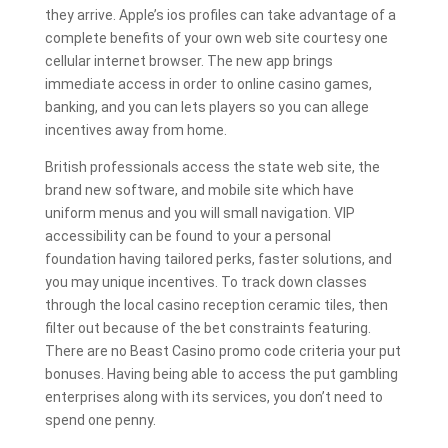
they arrive. Apple’s ios profiles can take advantage of a
complete benefits of your own web site courtesy one
cellular internet browser. The new app brings
immediate access in order to online casino games,
banking, and you can lets players so you can allege
incentives away from home.
British professionals access the state web site, the
brand new software, and mobile site which have
uniform menus and you will small navigation. VIP
accessibility can be found to your a personal
foundation having tailored perks, faster solutions, and
you may unique incentives. To track down classes
through the local casino reception ceramic tiles, then
filter out because of the bet constraints featuring.
There are no Beast Casino promo code criteria your put
bonuses. Having being able to access the put gambling
enterprises along with its services, you don’t need to
spend one penny.