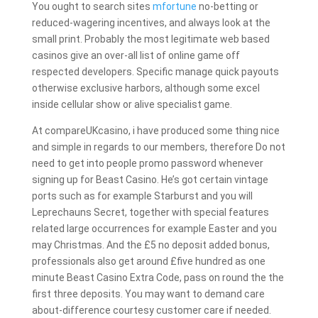
You ought to search sites
mfortune
no-betting or
reduced-wagering incentives, and always look at the
small print. Probably the most legitimate web based
casinos give an over-all list of online game off
respected developers. Specific manage quick payouts
otherwise exclusive harbors, although some excel
inside cellular show or alive specialist game.
At compareUKcasino, i have produced some thing nice
and simple in regards to our members, therefore Do not
need to get into people promo password whenever
signing up for Beast Casino. He’s got certain vintage
ports such as for example Starburst and you will
Leprechauns Secret, together with special features
related large occurrences for example Easter and you
may Christmas. And the £5 no deposit added bonus,
professionals also get around £five hundred as one
minute Beast Casino Extra Code, pass on round the the
first three deposits. You may want to demand care
about-difference courtesy customer care if needed.