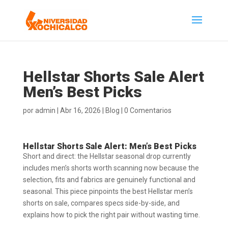
Hellstar Shorts Sale Alert
Men’s Best Picks
por
admin
|
Abr 16, 2026
|
Blog
|
0 Comentarios
Hellstar Shorts Sale Alert: Men’s Best Picks
Short and direct: the Hellstar seasonal drop currently
includes men’s shorts worth scanning now because the
selection, fits and fabrics are genuinely functional and
seasonal. This piece pinpoints the best Hellstar men’s
shorts on sale, compares specs side-by-side, and
explains how to pick the right pair without wasting time.