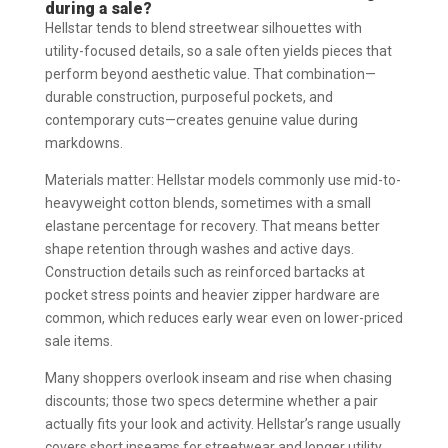
during a sale?
Hellstar tends to blend streetwear silhouettes with
utility-focused details, so a sale often yields pieces that
perform beyond aesthetic value. That combination—
durable construction, purposeful pockets, and
contemporary cuts—creates genuine value during
markdowns.
Materials matter: Hellstar models commonly use mid-to-
heavyweight cotton blends, sometimes with a small
elastane percentage for recovery. That means better
shape retention through washes and active days.
Construction details such as reinforced bartacks at
pocket stress points and heavier zipper hardware are
common, which reduces early wear even on lower-priced
sale items.
Many shoppers overlook inseam and rise when chasing
discounts; those two specs determine whether a pair
actually fits your look and activity. Hellstar’s range usually
covers short inseams for streetwear and longer utility