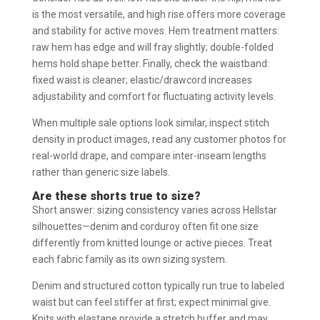
is the most versatile, and high rise offers more coverage
and stability for active moves. Hem treatment matters:
raw hem has edge and will fray slightly; double-folded
hems hold shape better. Finally, check the waistband:
fixed waist is cleaner; elastic/drawcord increases
adjustability and comfort for fluctuating activity levels.
When multiple sale options look similar, inspect stitch
density in product images, read any customer photos for
real-world drape, and compare inter-inseam lengths
rather than generic size labels.
Are these shorts true to size?
Short answer: sizing consistency varies across Hellstar
silhouettes—denim and corduroy often fit one size
differently from knitted lounge or active pieces. Treat
each fabric family as its own sizing system.
Denim and structured cotton typically run true to labeled
waist but can feel stiffer at first; expect minimal give.
Knits with elastane provide a stretch buffer and may