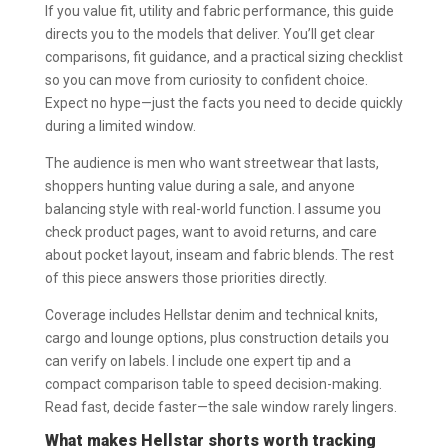
If you value fit, utility and fabric performance, this guide
directs you to the models that deliver. You’ll get clear
comparisons, fit guidance, and a practical sizing checklist
so you can move from curiosity to confident choice.
Expect no hype—just the facts you need to decide quickly
during a limited window.
The audience is men who want streetwear that lasts,
shoppers hunting value during a sale, and anyone
balancing style with real-world function. I assume you
check product pages, want to avoid returns, and care
about pocket layout, inseam and fabric blends. The rest
of this piece answers those priorities directly.
Coverage includes Hellstar denim and technical knits,
cargo and lounge options, plus construction details you
can verify on labels. I include one expert tip and a
compact comparison table to speed decision-making.
Read fast, decide faster—the sale window rarely lingers.
What makes Hellstar shorts worth tracking