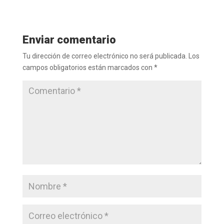
Enviar comentario
Tu dirección de correo electrónico no será publicada.
Los
campos obligatorios están marcados con
*