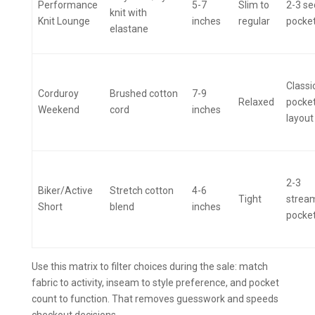
Performance
5-7
Slim to
2-3 se
knit with
Knit Lounge
inches
regular
pocke
elastane
Classi
Corduroy
Brushed cotton
7-9
Relaxed
pocke
Weekend
cord
inches
layout
2-3
Biker/Active
Stretch cotton
4-6
Tight
strea
Short
blend
inches
pocke
Use this matrix to filter choices during the sale: match
fabric to activity, inseam to style preference, and pocket
count to function. That removes guesswork and speeds
checkout decisions.