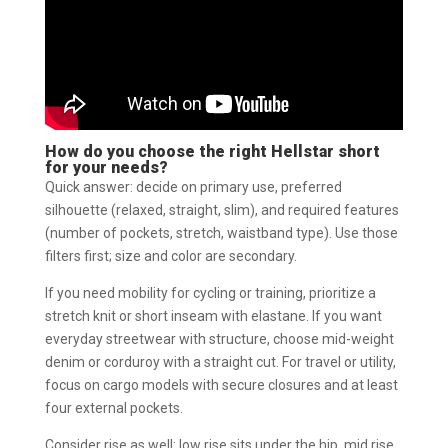
How do you choose the right Hellstar short
for your needs?
Quick answer: decide on primary use, preferred
silhouette (relaxed, straight, slim), and required features
(number of pockets, stretch, waistband type). Use those
filters first; size and color are secondary.
If you need mobility for cycling or training, prioritize a
stretch knit or short inseam with elastane. If you want
everyday streetwear with structure, choose mid-weight
denim or corduroy with a straight cut. For travel or utility,
focus on cargo models with secure closures and at least
four external pockets.
Consider rise as well: low rise sits under the hip, mid rise