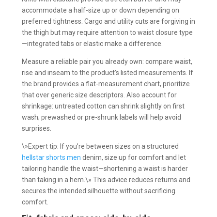
accommodate a half-size up or down depending on
preferred tightness. Cargo and utility cuts are forgiving in
the thigh but may require attention to waist closure type
—integrated tabs or elastic make a difference.
Measure a reliable pair you already own: compare waist,
rise and inseam to the product’s listed measurements. If
the brand provides a flat-measurement chart, prioritize
that over generic size descriptors. Also account for
shrinkage: untreated cotton can shrink slightly on first
wash; prewashed or pre-shrunk labels will help avoid
surprises.
\»Expert tip: If you’re between sizes on a structured
hellstar shorts men
denim, size up for comfort and let
tailoring handle the waist—shortening a waist is harder
than taking in a hem.\» This advice reduces returns and
secures the intended silhouette without sacrificing
comfort.