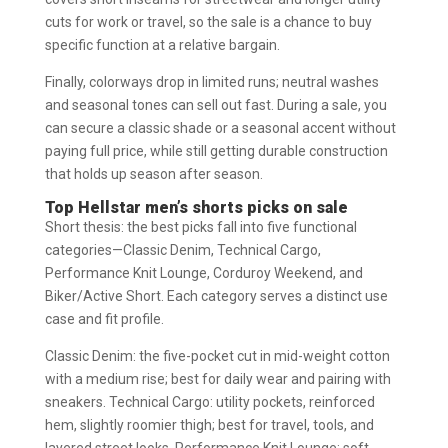
cuts for work or travel, so the sale is a chance to buy
specific function at a relative bargain.
Finally, colorways drop in limited runs; neutral washes
and seasonal tones can sell out fast. During a sale, you
can secure a classic shade or a seasonal accent without
paying full price, while still getting durable construction
that holds up season after season.
Top Hellstar men’s shorts picks on sale
Short thesis: the best picks fall into five functional
categories—Classic Denim, Technical Cargo,
Performance Knit Lounge, Corduroy Weekend, and
Biker/Active Short. Each category serves a distinct use
case and fit profile.
Classic Denim: the five-pocket cut in mid-weight cotton
with a medium rise; best for daily wear and pairing with
sneakers. Technical Cargo: utility pockets, reinforced
hem, slightly roomier thigh; best for travel, tools, and