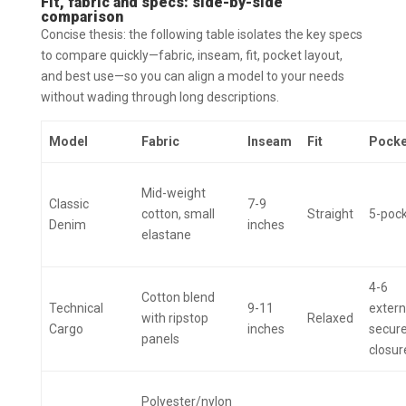
Fit, fabric and specs: side-by-side
comparison
Concise thesis: the following table isolates the key specs
to compare quickly—fabric, inseam, fit, pocket layout,
and best use—so you can align a model to your needs
without wading through long descriptions.
Model
Fabric
Inseam
Fit
Pocke
Mid-weight
Classic
7-9
cotton, small
Straight
5-poc
Denim
inches
elastane
4-6
Cotton blend
Technical
9-11
extern
with ripstop
Relaxed
Cargo
inches
secur
panels
closur
Polyester/nylon