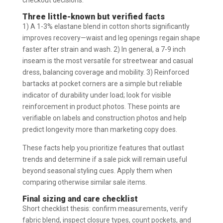
Three little-known but verified facts
1) A 1-3% elastane blend in cotton shorts significantly
improves recovery—waist and leg openings regain shape
faster after strain and wash. 2) In general, a 7-9 inch
inseam is the most versatile for streetwear and casual
dress, balancing coverage and mobility. 3) Reinforced
bartacks at pocket corners are a simple but reliable
indicator of durability under load; look for visible
reinforcement in product photos. These points are
verifiable on labels and construction photos and help
predict longevity more than marketing copy does.
These facts help you prioritize features that outlast
trends and determine if a sale pick will remain useful
beyond seasonal styling cues. Apply them when
comparing otherwise similar sale items.
Final sizing and care checklist
Short checklist thesis: confirm measurements, verify
fabric blend, inspect closure types, count pockets, and