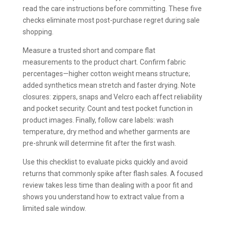
read the care instructions before committing. These five
checks eliminate most post-purchase regret during sale
shopping.
Measure a trusted short and compare flat
measurements to the product chart. Confirm fabric
percentages—higher cotton weight means structure;
added synthetics mean stretch and faster drying. Note
closures: zippers, snaps and Velcro each affect reliability
and pocket security. Count and test pocket function in
product images. Finally, follow care labels: wash
temperature, dry method and whether garments are
pre-shrunk will determine fit after the first wash.
Use this checklist to evaluate picks quickly and avoid
returns that commonly spike after flash sales. A focused
review takes less time than dealing with a poor fit and
shows you understand how to extract value from a
limited sale window.