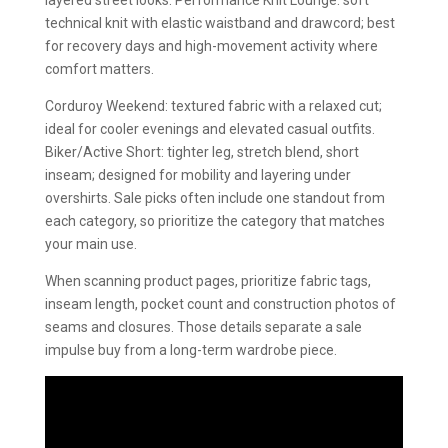
layered street looks. Performance Knit Lounge: soft
technical knit with elastic waistband and drawcord; best
for recovery days and high-movement activity where
comfort matters.
Corduroy Weekend: textured fabric with a relaxed cut;
ideal for cooler evenings and elevated casual outfits.
Biker/Active Short: tighter leg, stretch blend, short
inseam; designed for mobility and layering under
overshirts. Sale picks often include one standout from
each category, so prioritize the category that matches
your main use.
When scanning product pages, prioritize fabric tags,
inseam length, pocket count and construction photos of
seams and closures. Those details separate a sale
impulse buy from a long-term wardrobe piece.